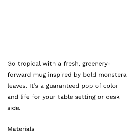
Go tropical with a fresh, greenery-
forward mug inspired by bold monstera
leaves. It’s a guaranteed pop of color
and life for your table setting or desk
side.
Materials