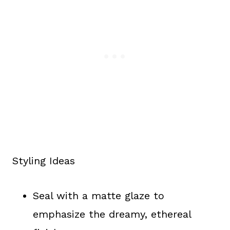
Styling Ideas
Seal with a matte glaze to
emphasize the dreamy, ethereal