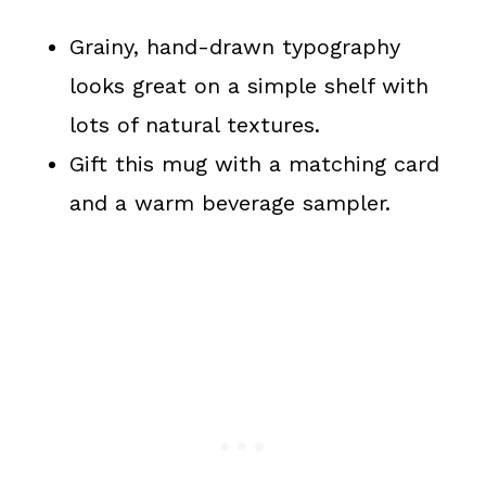
Grainy, hand-drawn typography
looks great on a simple shelf with
lots of natural textures.
Gift this mug with a matching card
and a warm beverage sampler.