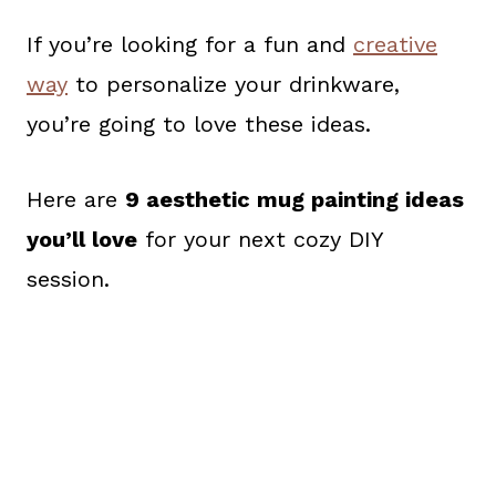
If you’re looking for a fun and
creative
way
to personalize your drinkware,
you’re going to love these ideas.
Here are
9 aesthetic mug painting ideas
you’ll love
for your next cozy DIY
session.