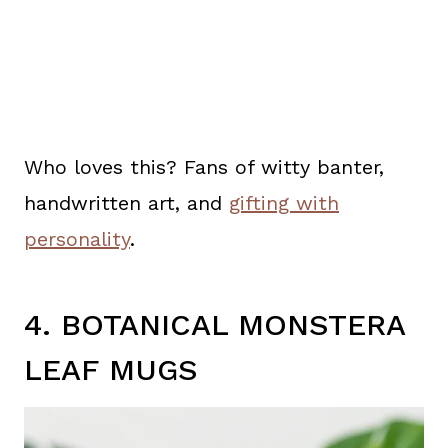
Who loves this? Fans of witty banter,
handwritten art, and
gifting with
personality
.
4. BOTANICAL MONSTERA
LEAF MUGS