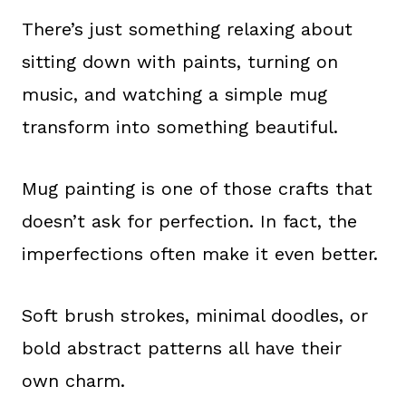
There’s just something relaxing about
sitting down with paints, turning on
music, and watching a simple mug
transform into something beautiful.
Mug painting is one of those crafts that
doesn’t ask for perfection. In fact, the
imperfections often make it even better.
Soft brush strokes, minimal doodles, or
bold abstract patterns all have their
own charm.