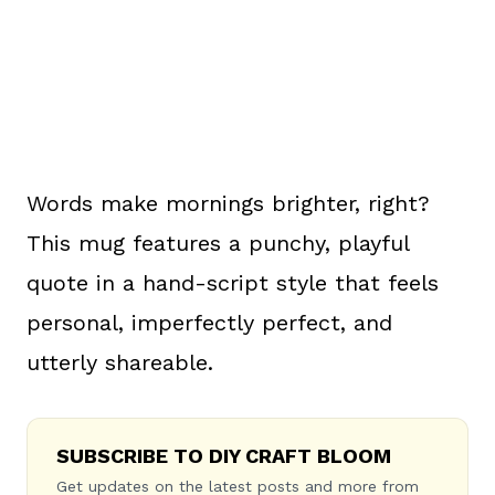
Words make mornings brighter, right?
This mug features a punchy, playful
quote in a hand-script style that feels
personal, imperfectly perfect, and
utterly shareable.
SUBSCRIBE TO DIY CRAFT BLOOM
Get updates on the latest posts and more from