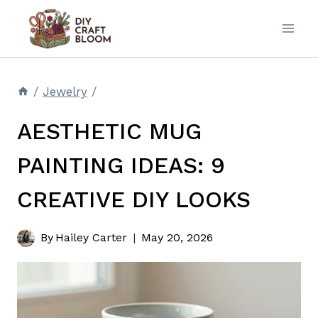
Skip
to
content
/
Jewelry
/
AESTHETIC MUG
PAINTING IDEAS: 9
CREATIVE DIY LOOKS
By
Hailey Carter
May 20, 2026