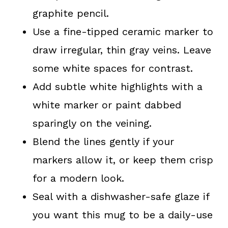
graphite pencil.
Use a fine-tipped ceramic marker to
draw irregular, thin gray veins. Leave
some white spaces for contrast.
Add subtle white highlights with a
white marker or paint dabbed
sparingly on the veining.
Blend the lines gently if your
markers allow it, or keep them crisp
for a modern look.
Seal with a dishwasher-safe glaze if
you want this mug to be a daily-use