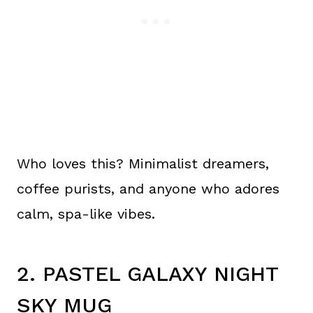
Who loves this? Minimalist dreamers,
coffee purists, and anyone who adores
calm, spa-like vibes.
2. PASTEL GALAXY NIGHT
SKY MUG