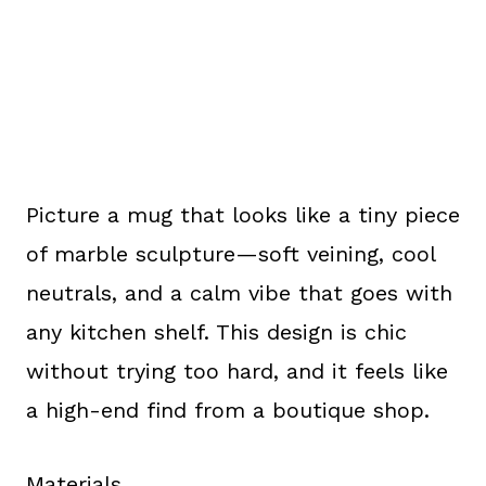
Picture a mug that looks like a tiny piece
of marble sculpture—soft veining, cool
neutrals, and a calm vibe that goes with
any kitchen shelf. This design is chic
without trying too hard, and it feels like
a high-end find from a boutique shop.
Materials