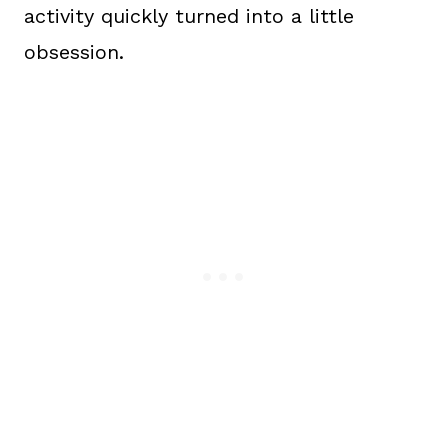
activity quickly turned into a little
obsession.