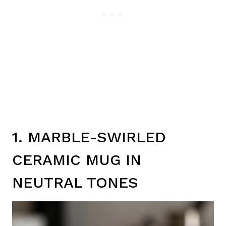
1. MARBLE-SWIRLED
CERAMIC MUG IN
NEUTRAL TONES