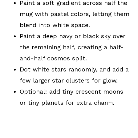
Paint a soft gradient across half the
mug with pastel colors, letting them
blend into white space.
Paint a deep navy or black sky over
the remaining half, creating a half-
and-half cosmos split.
Dot white stars randomly, and add a
few larger star clusters for glow.
Optional: add tiny crescent moons
or tiny planets for extra charm.