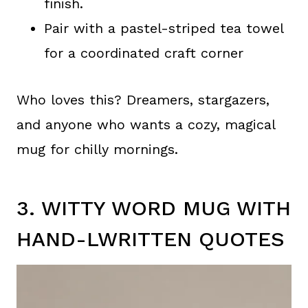
finish.
Pair with a pastel-striped tea towel
for a coordinated craft corner
Who loves this? Dreamers, stargazers,
and anyone who wants a cozy, magical
mug for chilly mornings.
3. WITTY WORD MUG WITH
HAND-LWRITTEN QUOTES