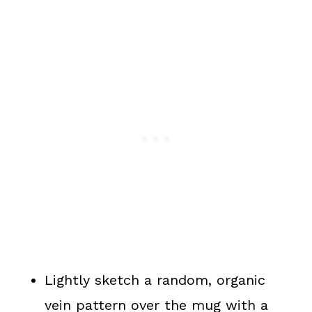
Lightly sketch a random, organic
vein pattern over the mug with a