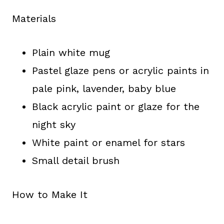
Materials
Plain white mug
Pastel glaze pens or acrylic paints in
pale pink, lavender, baby blue
Black acrylic paint or glaze for the
night sky
White paint or enamel for stars
Small detail brush
How to Make It