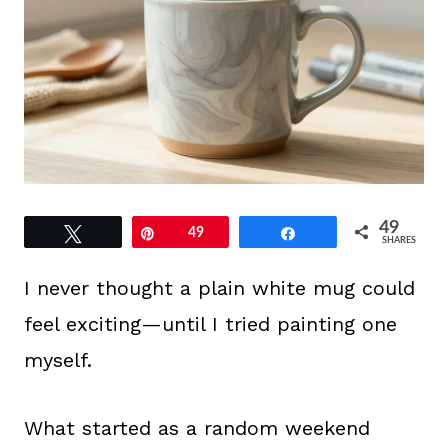
49
Tweet
Pin
49
Share
SHARES
I never thought a plain white mug could
feel exciting—until I tried painting one
myself.
What started as a random weekend