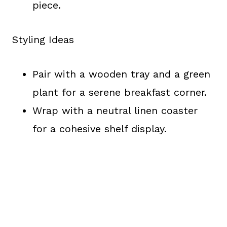
piece.
Styling Ideas
Pair with a wooden tray and a green
plant for a serene breakfast corner.
Wrap with a neutral linen coaster
for a cohesive shelf display.