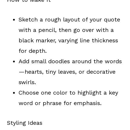
Sketch a rough layout of your quote
with a pencil, then go over with a
black marker, varying line thickness
for depth.
Add small doodles around the words
—hearts, tiny leaves, or decorative
swirls.
Choose one color to highlight a key
word or phrase for emphasis.
Styling Ideas