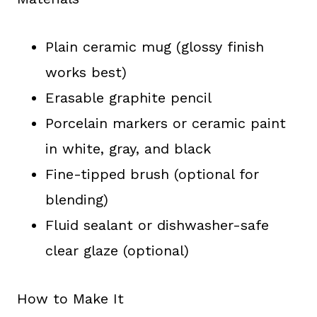
Plain ceramic mug (glossy finish
works best)
Erasable graphite pencil
Porcelain markers or ceramic paint
in white, gray, and black
Fine-tipped brush (optional for
blending)
Fluid sealant or dishwasher-safe
clear glaze (optional)
How to Make It