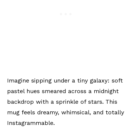
Imagine sipping under a tiny galaxy: soft
pastel hues smeared across a midnight
backdrop with a sprinkle of stars. This
mug feels dreamy, whimsical, and totally
Instagrammable.