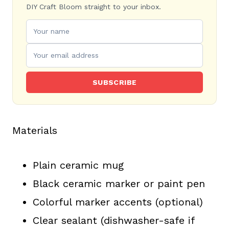
DIY Craft Bloom straight to your inbox.
SUBSCRIBE
Materials
Plain ceramic mug
Black ceramic marker or paint pen
Colorful marker accents (optional)
Clear sealant (dishwasher-safe if