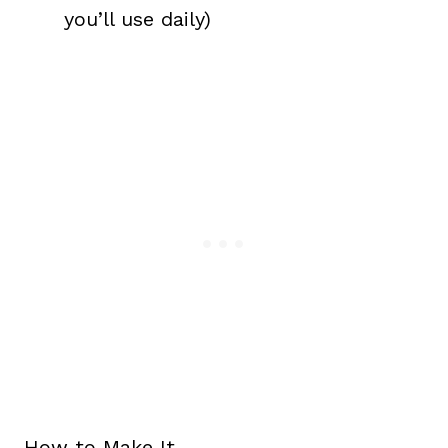
you’ll use daily)
How to Make It