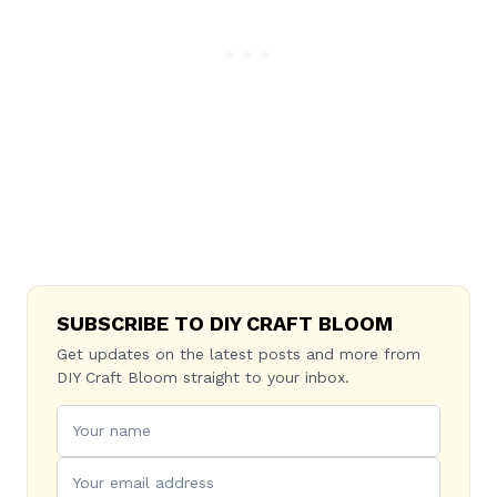
SUBSCRIBE TO DIY CRAFT BLOOM
Get updates on the latest posts and more from
DIY Craft Bloom straight to your inbox.