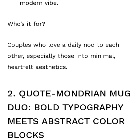
modern vibe.
Who’s it for?
Couples who love a daily nod to each
other, especially those into minimal,
heartfelt aesthetics.
2. QUOTE-MONDRIAN MUG
DUO: BOLD TYPOGRAPHY
MEETS ABSTRACT COLOR
BLOCKS