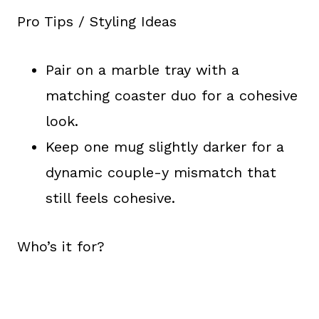
Pro Tips / Styling Ideas
Pair on a marble tray with a
matching coaster duo for a cohesive
look.
Keep one mug slightly darker for a
dynamic couple-y mismatch that
still feels cohesive.
Who’s it for?