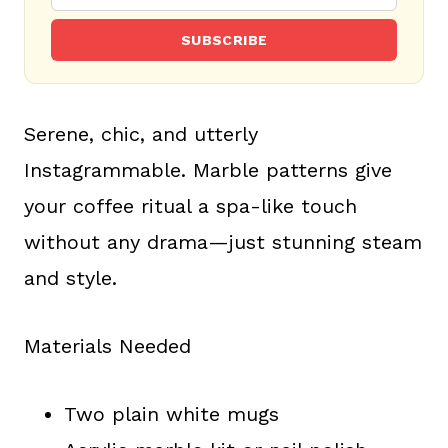
SUBSCRIBE
Serene, chic, and utterly
Instagrammable. Marble patterns give
your coffee ritual a spa-like touch
without any drama—just stunning steam
and style.
Materials Needed
Two plain white mugs