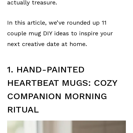
actually treasure.
In this article, we’ve rounded up 11
couple mug DIY ideas to inspire your
next creative date at home.
1. HAND-PAINTED
HEARTBEAT MUGS: COZY
COMPANION MORNING
RITUAL