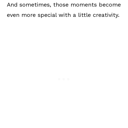
And sometimes, those moments become
even more special with a little creativity.