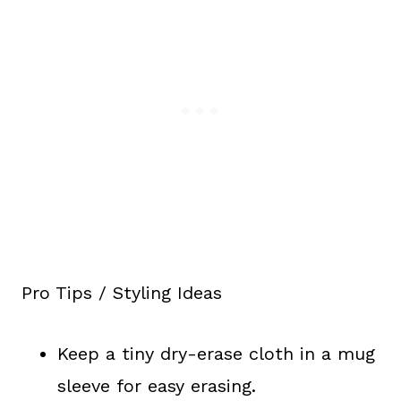
Pro Tips / Styling Ideas
Keep a tiny dry-erase cloth in a mug
sleeve for easy erasing.