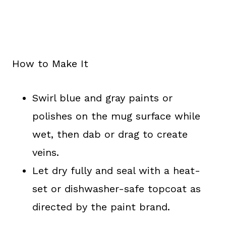
How to Make It
Swirl blue and gray paints or
polishes on the mug surface while
wet, then dab or drag to create
veins.
Let dry fully and seal with a heat-
set or dishwasher-safe topcoat as
directed by the paint brand.