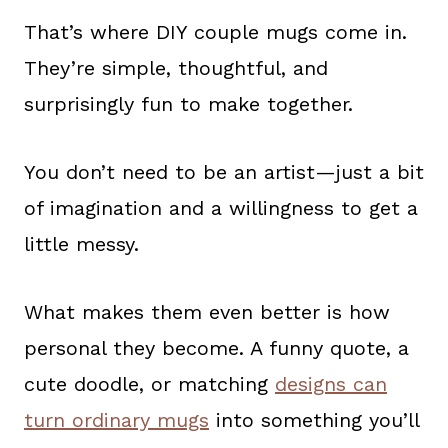
That’s where DIY couple mugs come in.
They’re simple, thoughtful, and
surprisingly fun to make together.
You don’t need to be an artist—just a bit
of imagination and a willingness to get a
little messy.
What makes them even better is how
personal they become. A funny quote, a
cute doodle, or matching
designs can
turn ordinary mugs
into something you’ll