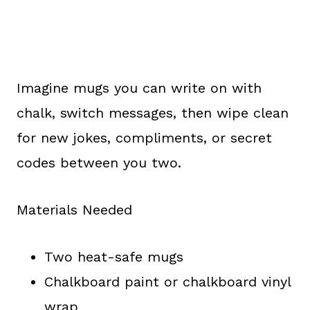
Imagine mugs you can write on with
chalk, switch messages, then wipe clean
for new jokes, compliments, or secret
codes between you two.
Materials Needed
Two heat-safe mugs
Chalkboard paint or chalkboard vinyl
wrap