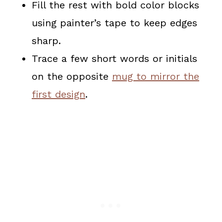
Fill the rest with bold color blocks
using painter’s tape to keep edges
sharp.
Trace a few short words or initials
on the opposite
mug to mirror the
first design
.