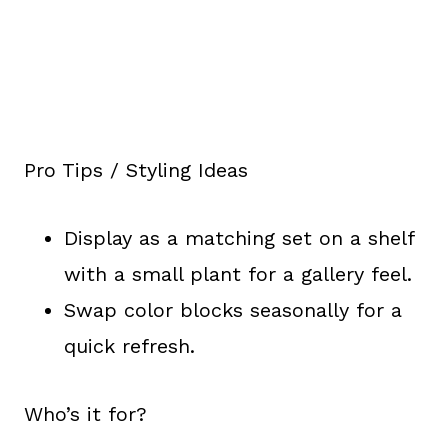
Pro Tips / Styling Ideas
Display as a matching set on a shelf
with a small plant for a gallery feel.
Swap color blocks seasonally for a
quick refresh.
Who’s it for?