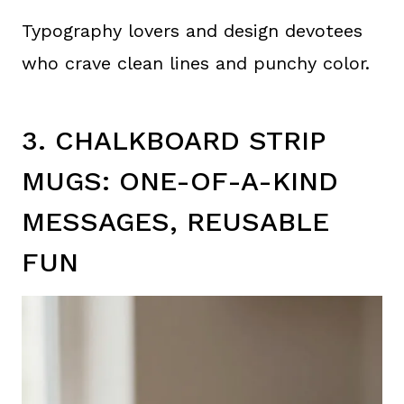
Typography lovers and design devotees
who crave clean lines and punchy color.
3. CHALKBOARD STRIP
MUGS: ONE-OF-A-KIND
MESSAGES, REUSABLE
FUN