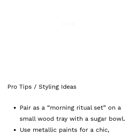
Pro Tips / Styling Ideas
Pair as a “morning ritual set” on a
small wood tray with a sugar bowl.
Use metallic paints for a chic,