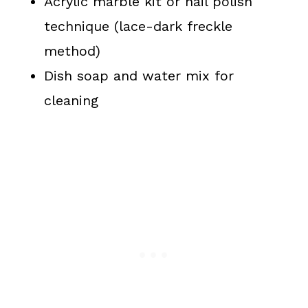
Acrylic marble kit or nail polish
technique (lace-dark freckle
method)
Dish soap and water mix for
cleaning