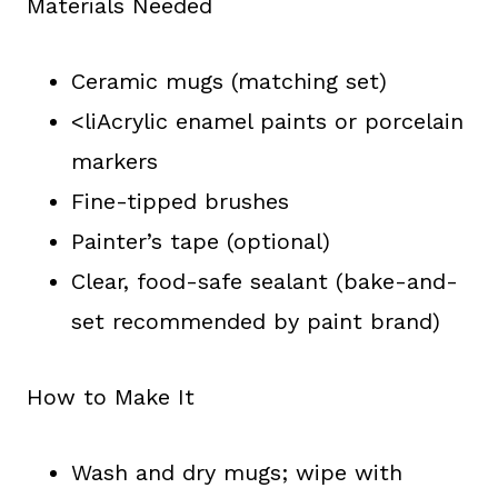
Materials Needed
Ceramic mugs (matching set)
<liAcrylic enamel paints or porcelain
markers
Fine-tipped brushes
Painter’s tape (optional)
Clear, food-safe sealant (bake-and-
set recommended by paint brand)
How to Make It
Wash and dry mugs; wipe with