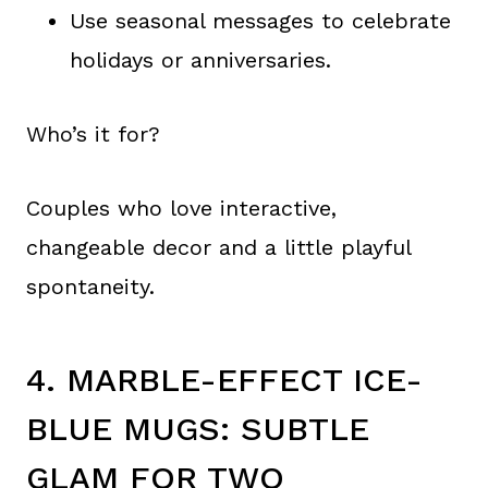
Use seasonal messages to celebrate
holidays or anniversaries.
Who’s it for?
Couples who love interactive,
changeable decor and a little playful
spontaneity.
4. MARBLE-EFFECT ICE-
BLUE MUGS: SUBTLE
GLAM FOR TWO