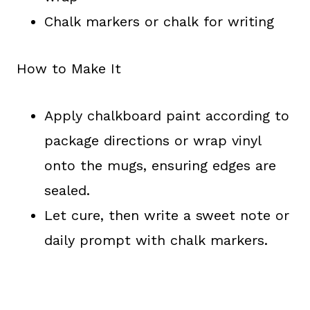
Chalk markers or chalk for writing
How to Make It
Apply chalkboard paint according to
package directions or wrap vinyl
onto the mugs, ensuring edges are
sealed.
Let cure, then write a sweet note or
daily prompt with chalk markers.