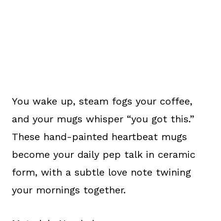
You wake up, steam fogs your coffee,
and your mugs whisper “you got this.”
These hand-painted heartbeat mugs
become your daily pep talk in ceramic
form, with a subtle love note twining
your mornings together.