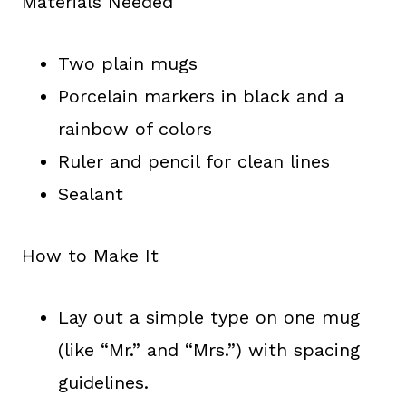
Materials Needed
Two plain mugs
Porcelain markers in black and a
rainbow of colors
Ruler and pencil for clean lines
Sealant
How to Make It
Lay out a simple type on one mug
(like “Mr.” and “Mrs.”) with spacing
guidelines.