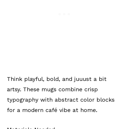
Think playful, bold, and juuust a bit
artsy. These mugs combine crisp
typography with abstract color blocks
for a modern café vibe at home.