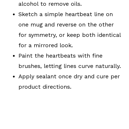
alcohol to remove oils.
Sketch a simple heartbeat line on
one mug and reverse on the other
for symmetry, or keep both identical
for a mirrored look.
Paint the heartbeats with fine
brushes, letting lines curve naturally.
Apply sealant once dry and cure per
product directions.