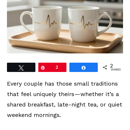
2
Tweet
Pin
2
Share
SHARES
Every couple has those small traditions
that feel uniquely theirs—whether it’s a
shared breakfast, late-night tea, or quiet
weekend mornings.