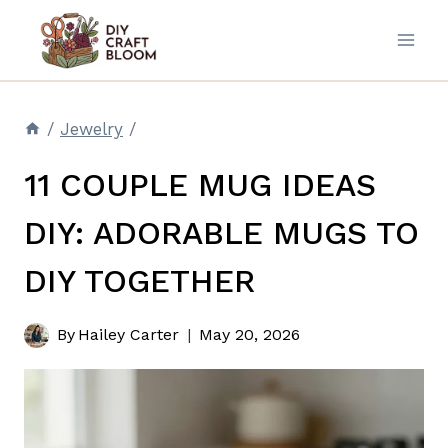
Skip
to
content
/
Jewelry
/
11 COUPLE MUG IDEAS
DIY: ADORABLE MUGS TO
DIY TOGETHER
By
Hailey Carter
May 20, 2026