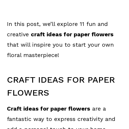
In this post, we’ll explore 11 fun and
creative
craft ideas for paper flowers
that will inspire you to start your own
floral masterpiece!
CRAFT IDEAS FOR PAPER
FLOWERS
Craft ideas for paper flowers
are a
fantastic way to express creativity and