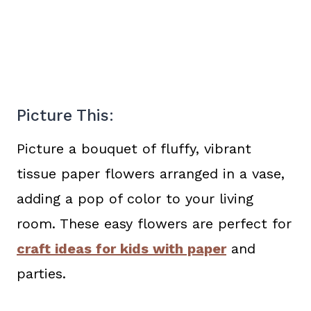
Picture This:
Picture a bouquet of fluffy, vibrant
tissue paper flowers arranged in a vase,
adding a pop of color to your living
room. These easy flowers are perfect for
craft ideas for kids with paper
and
parties.