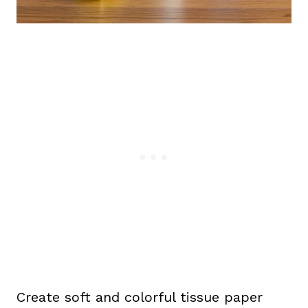
Create soft and colorful tissue paper