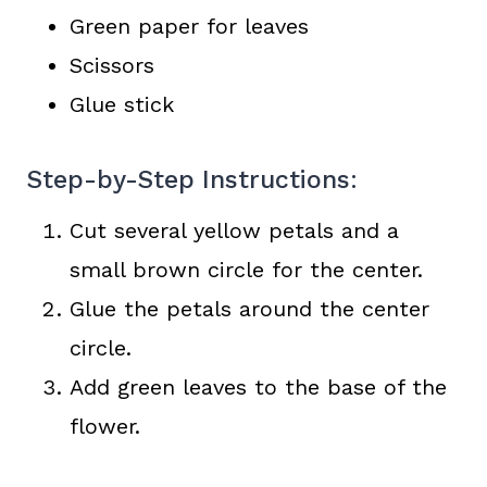
Green paper for leaves
Scissors
Glue stick
Step-by-Step Instructions:
Cut several yellow petals and a
small brown circle for the center.
Glue the petals around the center
circle.
Add green leaves to the base of the
flower.