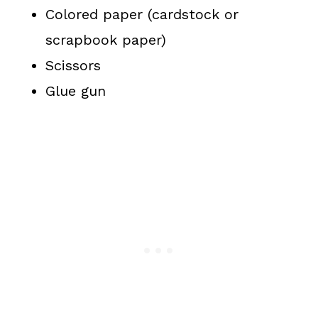
Colored paper (cardstock or
scrapbook paper)
Scissors
Glue gun