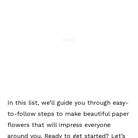
In this list, we’ll guide you through easy-
to-follow steps to make beautiful paper
flowers that will impress everyone
around you. Ready to get started? Let’s