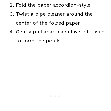
Fold the paper accordion-style.
Twist a pipe cleaner around the
center of the folded paper.
Gently pull apart each layer of tissue
to form the petals.