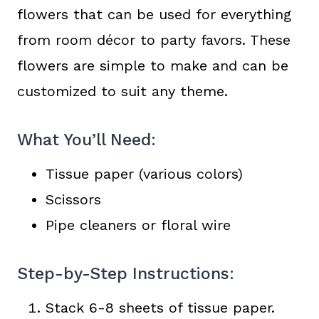
flowers that can be used for everything
from room décor to party favors. These
flowers are simple to make and can be
customized to suit any theme.
What You’ll Need:
Tissue paper (various colors)
Scissors
Pipe cleaners or floral wire
Step-by-Step Instructions:
Stack 6-8 sheets of tissue paper.