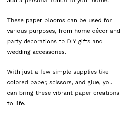
add a personal touch to your home.
These paper blooms can be used for
various purposes, from home décor and
party decorations to DIY gifts and
wedding accessories.
With just a few simple supplies like
colored paper, scissors, and glue, you
can bring these vibrant paper creations
to life.