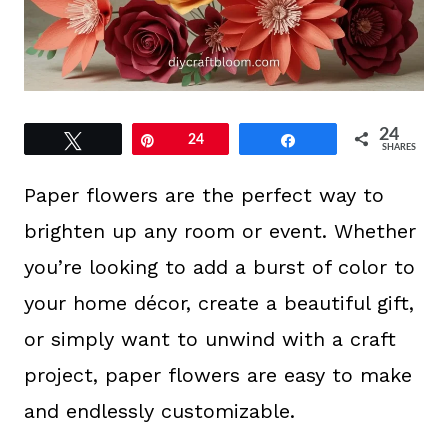
24
Tweet
Pin
24
Share
SHARES
Paper flowers are the perfect way to
brighten up any room or event. Whether
you’re looking to add a burst of color to
your home décor, create a beautiful gift,
or simply want to unwind with a craft
project, paper flowers are easy to make
and endlessly customizable.