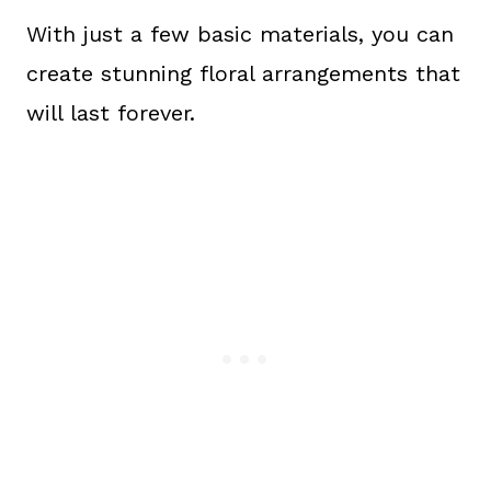
With just a few basic materials, you can
create stunning floral arrangements that
will last forever.