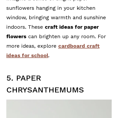
sunflowers hanging in your kitchen
window, bringing warmth and sunshine
indoors. These
craft ideas for paper
flowers
can brighten up any room. For
more ideas, explore
cardboard craft
ideas for school
.
5. PAPER
CHRYSANTHEMUMS