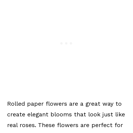
Rolled paper flowers are a great way to
create elegant blooms that look just like
real roses. These flowers are perfect for