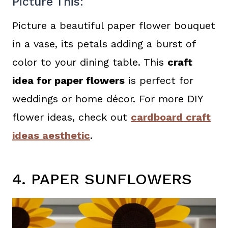
Picture This:
Picture a beautiful paper flower bouquet
in a vase, its petals adding a burst of
color to your dining table. This
craft
idea for paper flowers
is perfect for
weddings or home décor. For more DIY
flower ideas, check out
cardboard craft
ideas aesthetic
.
4. PAPER SUNFLOWERS