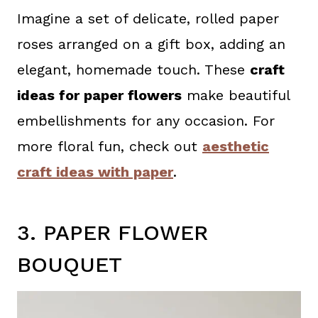
Imagine a set of delicate, rolled paper
roses arranged on a gift box, adding an
elegant, homemade touch. These
craft
ideas for paper flowers
make beautiful
embellishments for any occasion. For
more floral fun, check out
aesthetic
craft ideas with paper
.
3. PAPER FLOWER
BOUQUET