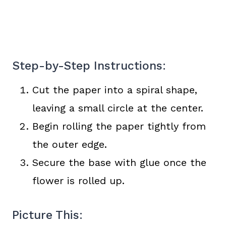
Step-by-Step Instructions:
Cut the paper into a spiral shape,
leaving a small circle at the center.
Begin rolling the paper tightly from
the outer edge.
Secure the base with glue once the
flower is rolled up.
Picture This: