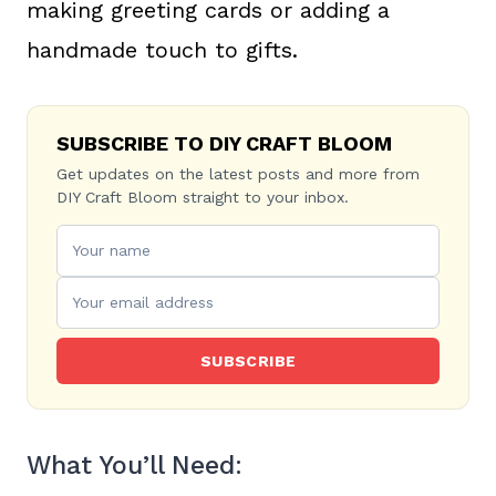
making greeting cards or adding a
handmade touch to gifts.
SUBSCRIBE TO DIY CRAFT BLOOM
Get updates on the latest posts and more from
DIY Craft Bloom straight to your inbox.
SUBSCRIBE
What You’ll Need: