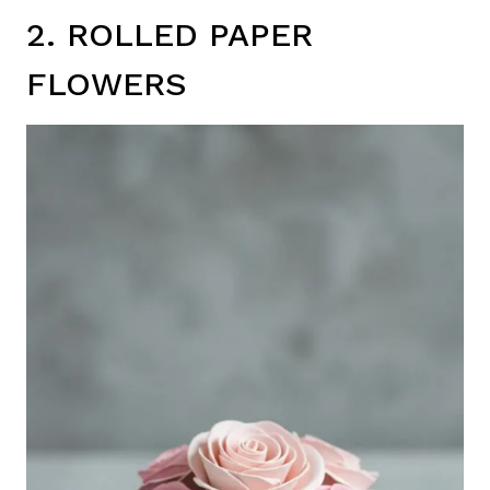
2. ROLLED PAPER
FLOWERS