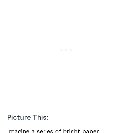
Picture This:
Imagine a series of bright paper