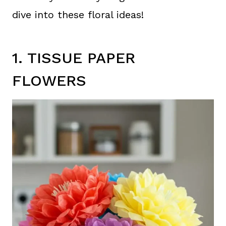
dive into these floral ideas!
1. TISSUE PAPER
FLOWERS