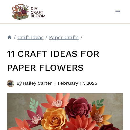
Skip
to
content
/
Craft Ideas
/
Paper Crafts
/
11 CRAFT IDEAS FOR
PAPER FLOWERS
By
Hailey Carter
February 17, 2025