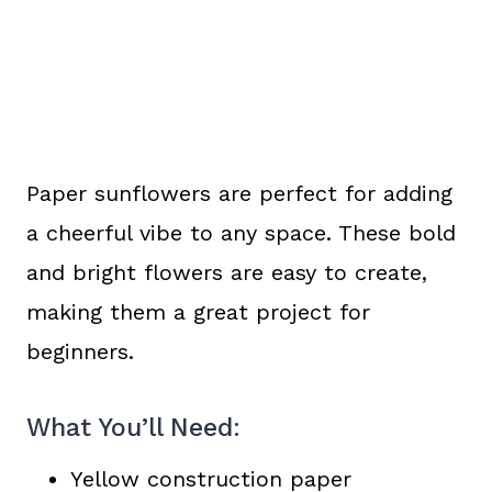
Paper sunflowers are perfect for adding
a cheerful vibe to any space. These bold
and bright flowers are easy to create,
making them a great project for
beginners.
What You’ll Need:
Yellow construction paper