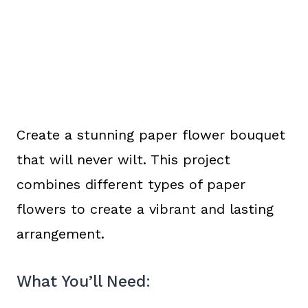
Create a stunning paper flower bouquet
that will never wilt. This project
combines different types of paper
flowers to create a vibrant and lasting
arrangement.
What You’ll Need: