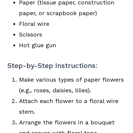
Paper (tissue paper, construction
paper, or scrapbook paper)
Floral wire
Scissors
Hot glue gun
Step-by-Step Instructions:
Make various types of paper flowers
(e.g., roses, daisies, lilies).
Attach each flower to a floral wire
stem.
Arrange the flowers in a bouquet