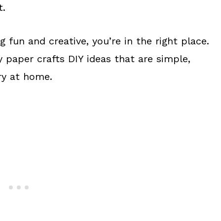
t.
g fun and creative, you’re in the right place.
sy paper crafts DIY ideas that are simple,
ry at home.