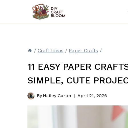
Skip
to
content
/
Craft Ideas
/
Paper Crafts
/
11 EASY PAPER CRAFT
SIMPLE, CUTE PROJE
By
Hailey Carter
April 21, 2026