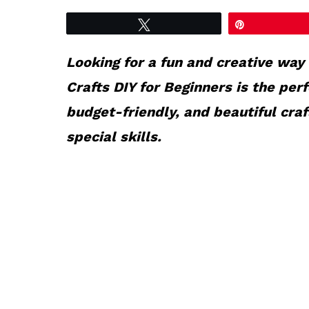
Tweet
Pin
Looking for a fun and creative way
Crafts DIY for Beginners is the per
budget-friendly, and beautiful cra
special skills.