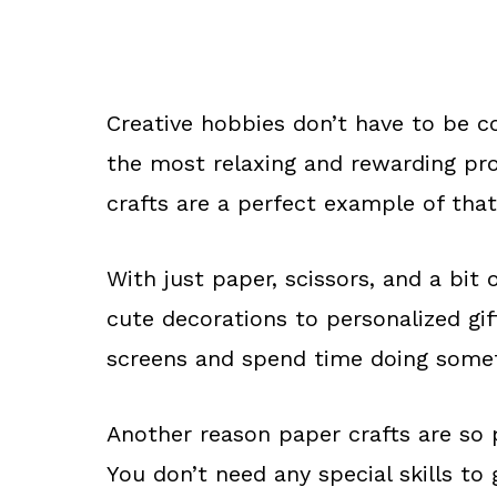
Creative hobbies don’t have to be c
the most relaxing and rewarding pro
crafts are a perfect example of that
With just paper, scissors, and a bit
cute decorations to personalized gif
screens and spend time doing some
Another reason paper crafts are so 
You don’t need any special skills to