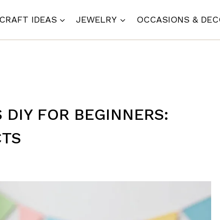
CRAFT IDEAS
JEWELRY
OCCASIONS & DE
S DIY FOR BEGINNERS:
CTS