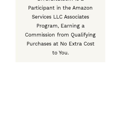
Participant in the Amazon
Services LLC Associates
Program, Earning a
Commission from Qualifying
Purchases at No Extra Cost
to You.