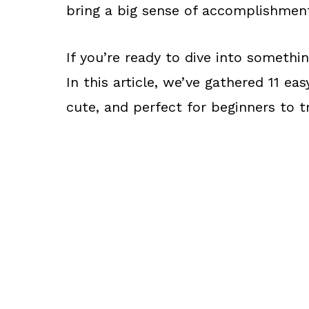
bring a big sense of accomplishmen
If you’re ready to dive into somethin
In this article, we’ve gathered 11 ea
cute, and perfect for beginners to t