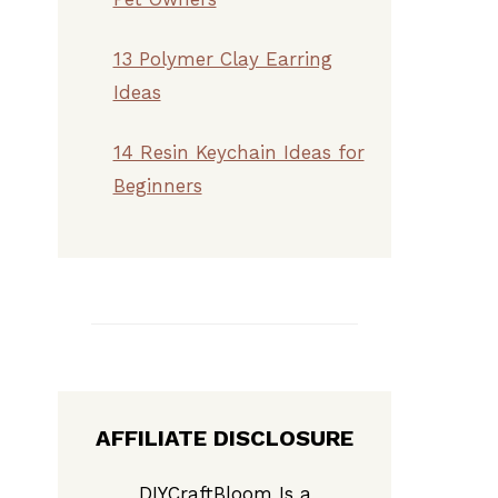
13 Polymer Clay Earring
Ideas
14 Resin Keychain Ideas for
Beginners
AFFILIATE DISCLOSURE
DIYCraftBloom Is a