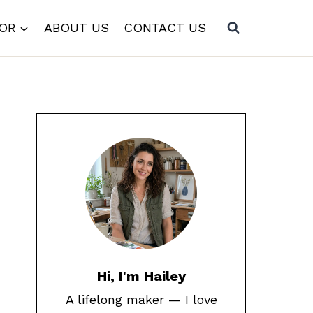
COR
ABOUT US
CONTACT US
Hi, I'm Hailey
A lifelong maker — I love