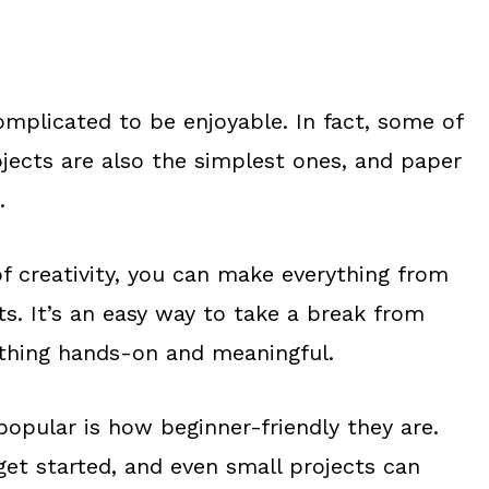
omplicated to be enjoyable. In fact, some of
jects are also the simplest ones, and paper
.
 of creativity, you can make everything from
ts. It’s an easy way to take a break from
thing hands-on and meaningful.
popular is how beginner-friendly they are.
 get started, and even small projects can