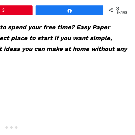
3
3
Share
SHARES
 to spend your free time? Easy Paper
fect place to start if you want simple,
ft ideas you can make at home without any