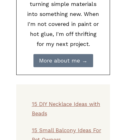
turning simple materials
into something new. When
I'm not covered in paint or
hot glue, I'm off thrifting
for my next project.
More about me →
15 DIY Necklace Ideas with
Beads
15 Small Balcony Ideas For
Pet Owners