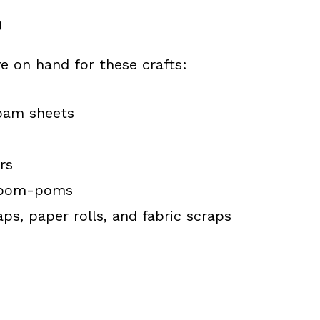
D
e on hand for these crafts:
foam sheets
rs
d pom-poms
aps, paper rolls, and fabric scraps