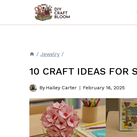
Skip
to
content
/
Jewelry
/
10 CRAFT IDEAS FOR
By
Hailey Carter
February 16, 2025