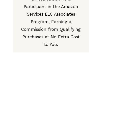
Participant in the Amazon
Services LLC Associates
Program, Earning a
Commission from Qualifying
Purchases at No Extra Cost
to You.