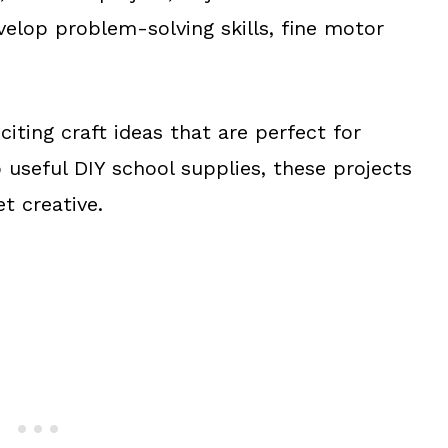
velop problem-solving skills, fine motor
iting craft ideas that are perfect for
 useful DIY school supplies, these projects
et creative.