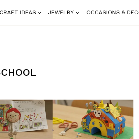
CRAFT IDEAS
JEWELRY
OCCASIONS & DE
 SCHOOL