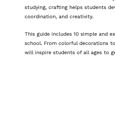
studying, crafting helps students de
coordination, and creativity.
This guide includes 10 simple and exc
school. From colorful decorations to
will inspire students of all ages to g