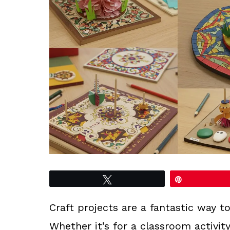
Tweet
Pin
Craft projects are a fantastic way 
Whether it’s for a classroom activity