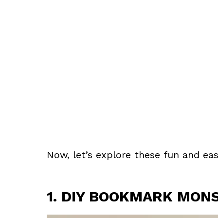
Now, let’s explore these fun and eas
1. DIY BOOKMARK MON