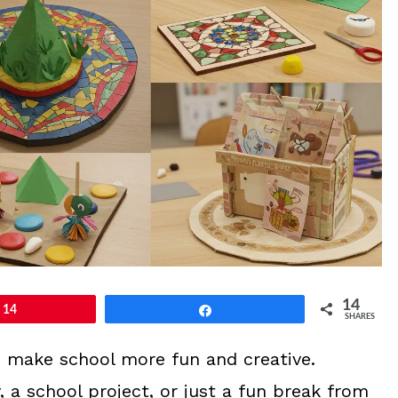
14
14
Share
SHARES
to make school more fun and creative.
, a school project, or just a fun break from