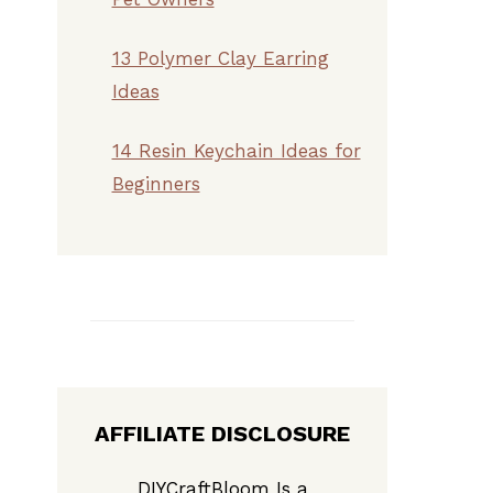
13 Polymer Clay Earring
Ideas
14 Resin Keychain Ideas for
Beginners
AFFILIATE DISCLOSURE
DIYCraftBloom Is a