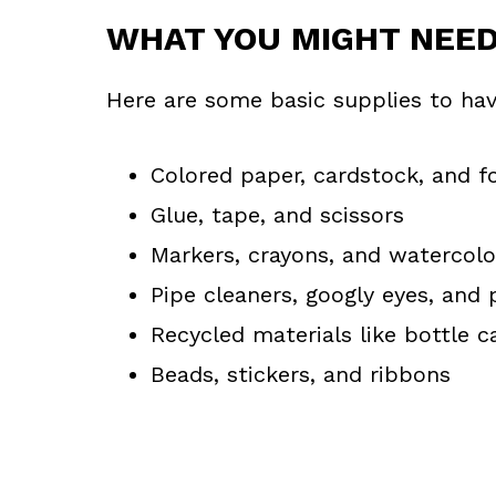
WHAT YOU MIGHT NEE
Here are some basic supplies to hav
Colored paper, cardstock, and 
Glue, tape, and scissors
Markers, crayons, and watercolo
Pipe cleaners, googly eyes, an
Recycled materials like bottle c
Beads, stickers, and ribbons