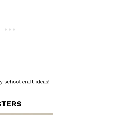
y school craft ideas!
STERS