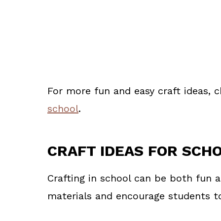
For more fun and easy craft ideas, 
school
.
CRAFT IDEAS FOR SCH
Crafting in school can be both fun 
materials and encourage students to 