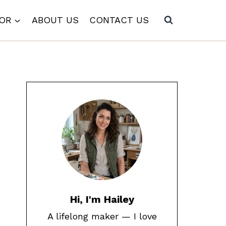
COR
ABOUT US
CONTACT US
Hi, I'm Hailey
A lifelong maker — I love