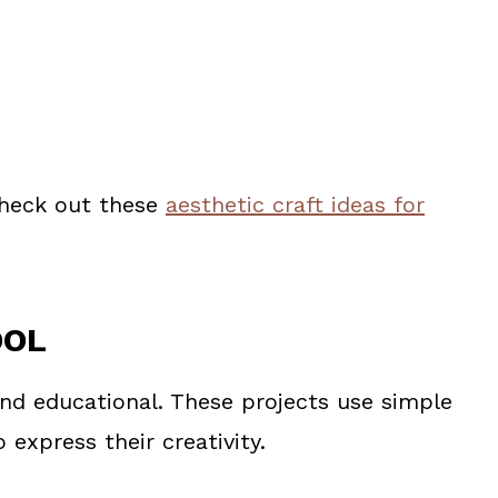
check out these
aesthetic craft ideas for
OOL
and educational. These projects use simple
express their creativity.