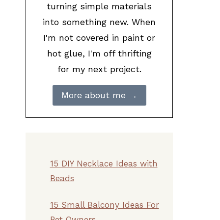
turning simple materials
into something new. When
I'm not covered in paint or
hot glue, I'm off thrifting
for my next project.
More about me →
15 DIY Necklace Ideas with
Beads
15 Small Balcony Ideas For
Pet Owners