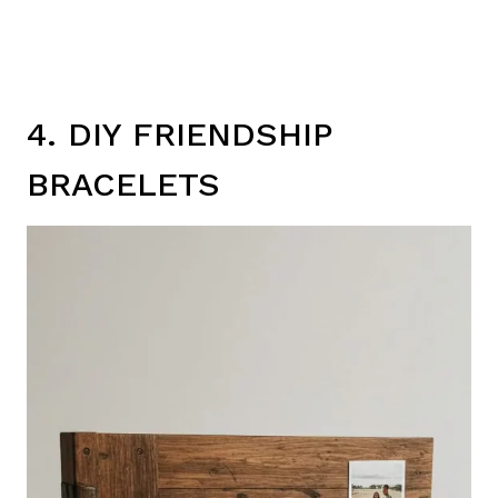
4. DIY FRIENDSHIP
BRACELETS