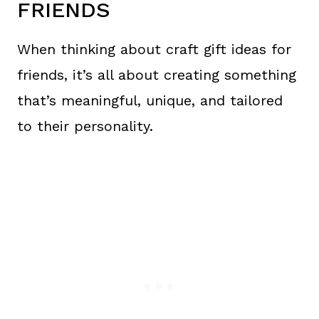
FRIENDS
When thinking about craft gift ideas for
friends, it’s all about creating something
that’s meaningful, unique, and tailored
to their personality.