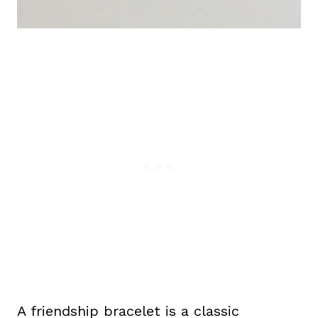
A friendship bracelet is a classic