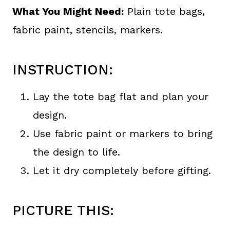
What You Might Need:
Plain tote bags,
fabric paint, stencils, markers.
INSTRUCTION:
Lay the tote bag flat and plan your
design.
Use fabric paint or markers to bring
the design to life.
Let it dry completely before gifting.
PICTURE THIS: