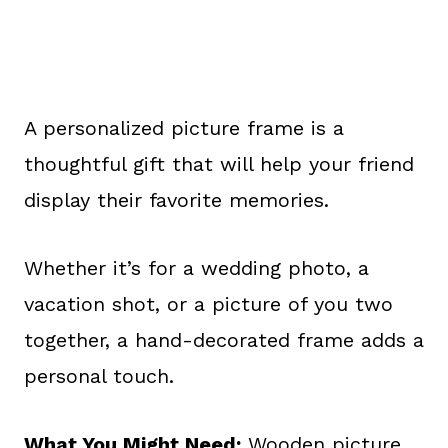
A personalized picture frame is a
thoughtful gift that will help your friend
display their favorite memories.
Whether it’s for a wedding photo, a
vacation shot, or a picture of you two
together, a hand-decorated frame adds a
personal touch.
What You Might Need:
Wooden picture