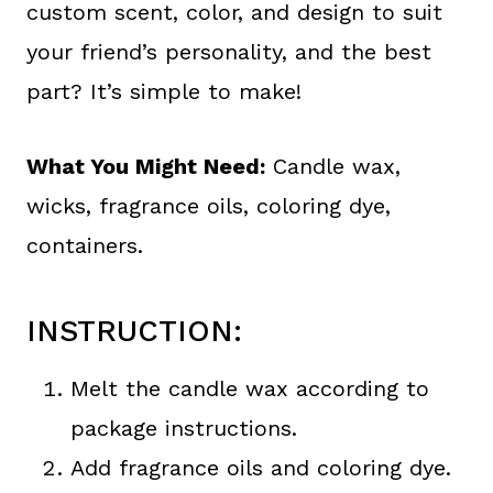
custom scent, color, and design to suit
your friend’s personality, and the best
part? It’s simple to make!
What You Might Need:
Candle wax,
wicks, fragrance oils, coloring dye,
containers.
INSTRUCTION:
Melt the candle wax according to
package instructions.
Add fragrance oils and coloring dye.