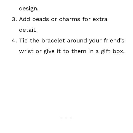
design.
Add beads or charms for extra
detail.
Tie the bracelet around your friend’s
wrist or give it to them in a gift box.