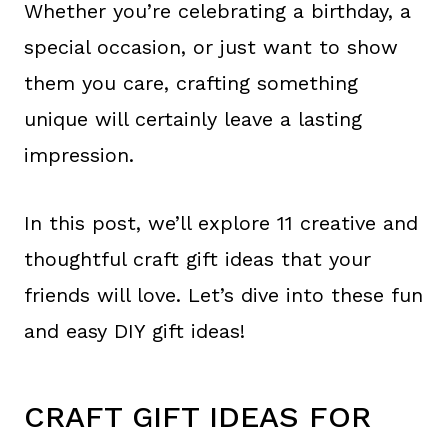
Whether you’re celebrating a birthday, a
special occasion, or just want to show
them you care, crafting something
unique will certainly leave a lasting
impression.
In this post, we’ll explore 11 creative and
thoughtful craft gift ideas that your
friends will love. Let’s dive into these fun
and easy DIY gift ideas!
CRAFT GIFT IDEAS FOR