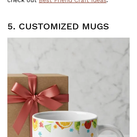
check out
Best Friend Craft Ideas
.
5. CUSTOMIZED MUGS