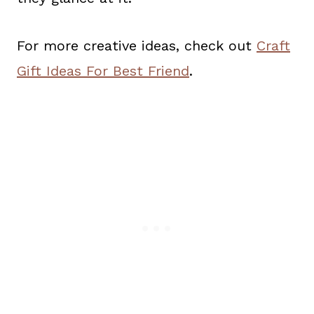
For more creative ideas, check out
Craft
Gift Ideas For Best Friend
.