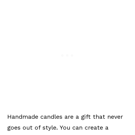
Handmade candles are a gift that never
goes out of style. You can create a