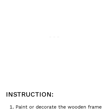
INSTRUCTION:
Paint or decorate the wooden frame