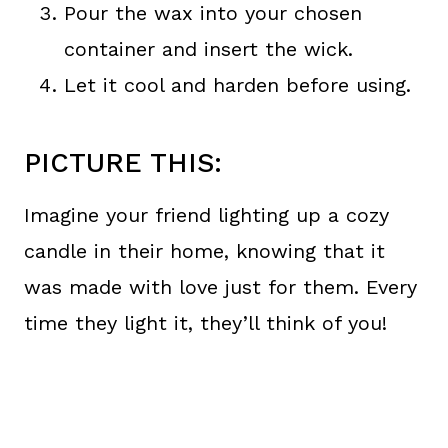
Pour the wax into your chosen
container and insert the wick.
Let it cool and harden before using.
PICTURE THIS:
Imagine your friend lighting up a cozy
candle in their home, knowing that it
was made with love just for them. Every
time they light it, they’ll think of you!