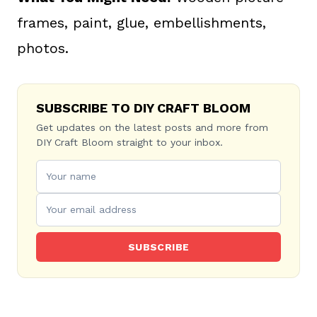
frames, paint, glue, embellishments,
photos.
SUBSCRIBE TO DIY CRAFT BLOOM
Get updates on the latest posts and more from
DIY Craft Bloom straight to your inbox.
SUBSCRIBE