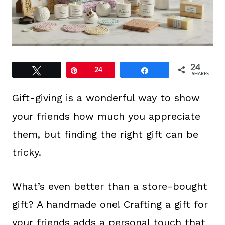
24
Tweet
Pin
24
Share
SHARES
Gift-giving is a wonderful way to show
your friends how much you appreciate
them, but finding the right gift can be
tricky.
What’s even better than a store-bought
gift? A handmade one! Crafting a gift for
your friends adds a personal touch that