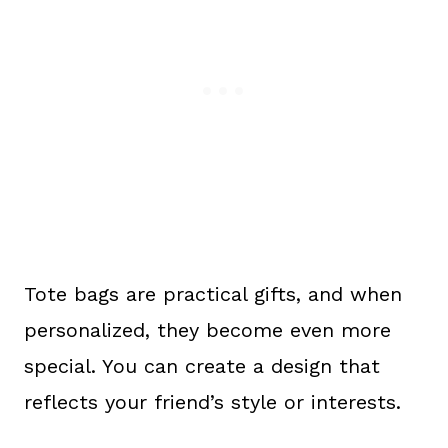
Tote bags are practical gifts, and when
personalized, they become even more
special. You can create a design that
reflects your friend’s style or interests.