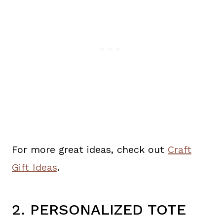
For more great ideas, check out
Craft
Gift Ideas
.
2. PERSONALIZED TOTE