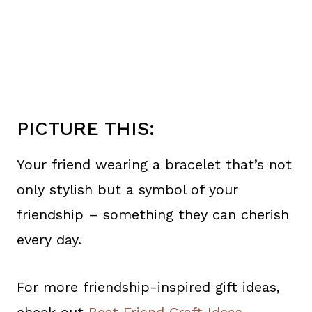
PICTURE THIS:
Your friend wearing a bracelet that’s not
only stylish but a symbol of your
friendship – something they can cherish
every day.
For more friendship-inspired gift ideas,