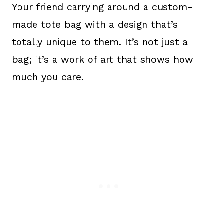
Your friend carrying around a custom-
made tote bag with a design that’s
totally unique to them. It’s not just a
bag; it’s a work of art that shows how
much you care.