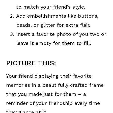
to match your friend’s style.
Add embellishments like buttons,
beads, or glitter for extra flair.
Insert a favorite photo of you two or
leave it empty for them to fill.
PICTURE THIS:
Your friend displaying their favorite
memories in a beautifully crafted frame
that you made just for them – a
reminder of your friendship every time
they glance at it.