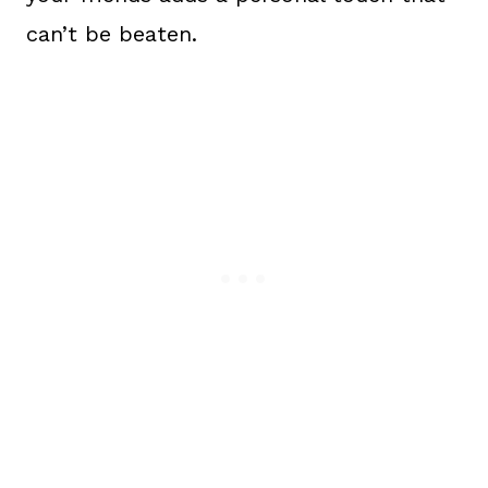
can’t be beaten.