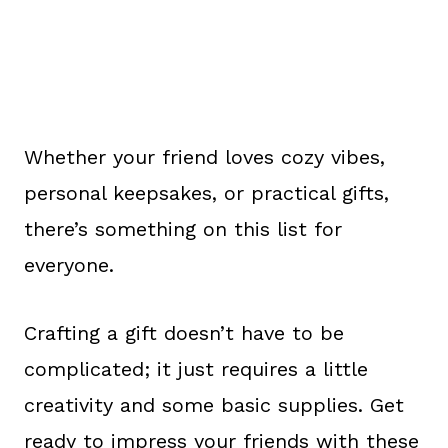
Whether your friend loves cozy vibes,
personal keepsakes, or practical gifts,
there’s something on this list for
everyone.
Crafting a gift doesn’t have to be
complicated; it just requires a little
creativity and some basic supplies. Get
ready to impress your friends with these