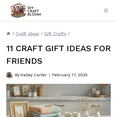
Skip
to
content
/
Craft Ideas
/
Gift Crafts
/
11 CRAFT GIFT IDEAS FOR
FRIENDS
By
Hailey Carter
February 17, 2025