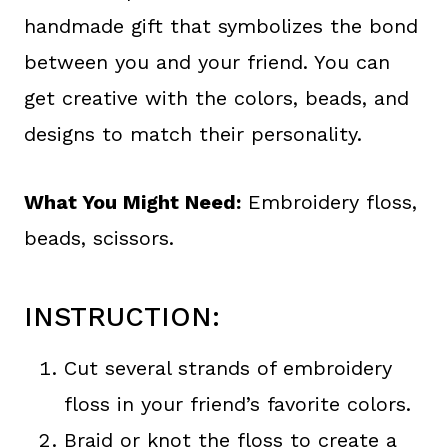
handmade gift that symbolizes the bond
between you and your friend. You can
get creative with the colors, beads, and
designs to match their personality.
What You Might Need:
Embroidery floss,
beads, scissors.
INSTRUCTION:
Cut several strands of embroidery
floss in your friend’s favorite colors.
Braid or knot the floss to create a