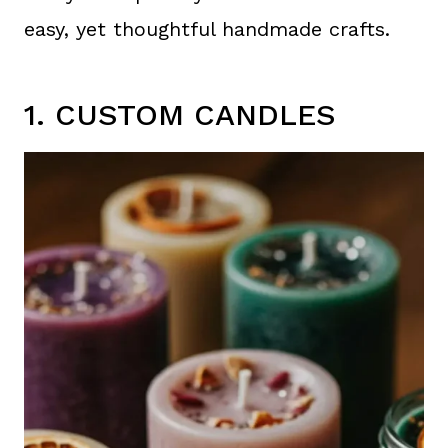
easy, yet thoughtful handmade crafts.
1. CUSTOM CANDLES