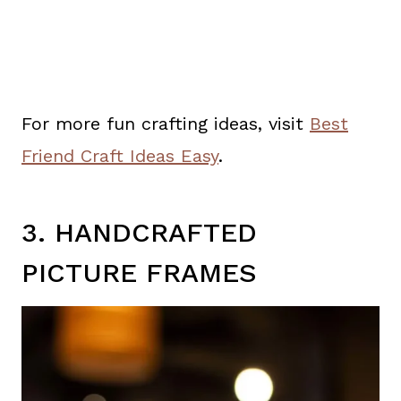
For more fun crafting ideas, visit
Best
Friend Craft Ideas Easy
.
3. HANDCRAFTED
PICTURE FRAMES