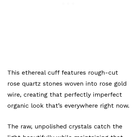
This ethereal cuff features rough-cut
rose quartz stones woven into rose gold
wire, creating that perfectly imperfect
organic look that’s everywhere right now.
The raw, unpolished crystals catch the