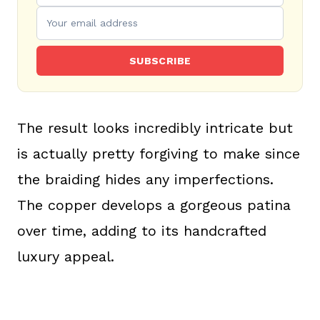
SUBSCRIBE
The result looks incredibly intricate but
is actually pretty forgiving to make since
the braiding hides any imperfections.
The copper develops a gorgeous patina
over time, adding to its handcrafted
luxury appeal.