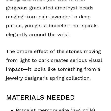
gorgeous graduated amethyst beads
ranging from pale lavender to deep
purple, you get a bracelet that spirals
elegantly around the wrist.
The ombre effect of the stones moving
from light to dark creates serious visual
impact—it looks like something from a
jewelry designer’s spring collection.
MATERIALS NEEDED
Bracelet memory wire (3-4 coils)