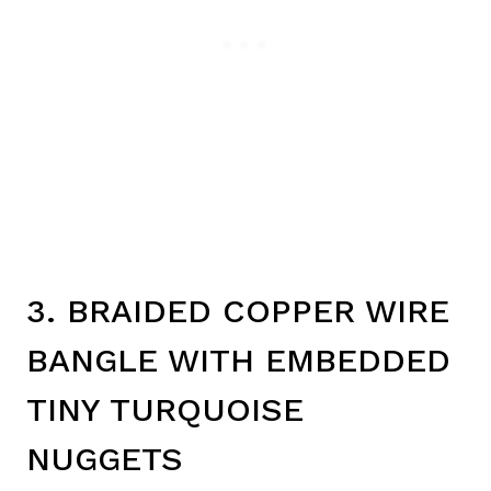
3. BRAIDED COPPER WIRE
BANGLE WITH EMBEDDED
TINY TURQUOISE
NUGGETS