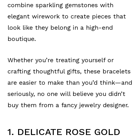
combine sparkling gemstones with
elegant wirework to create pieces that
look like they belong in a high-end
boutique.
Whether you’re treating yourself or
crafting thoughtful gifts, these bracelets
are easier to make than you’d think—and
seriously, no one will believe you didn’t
buy them from a fancy jewelry designer.
1. DELICATE ROSE GOLD