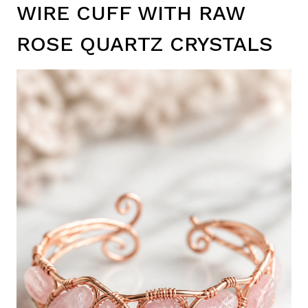
WIRE CUFF WITH RAW
ROSE QUARTZ CRYSTALS