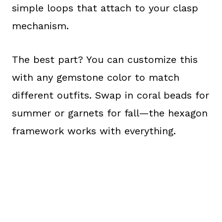
simple loops that attach to your clasp
mechanism.
The best part? You can customize this
with any gemstone color to match
different outfits. Swap in coral beads for
summer or garnets for fall—the hexagon
framework works with everything.