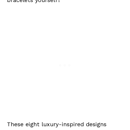
These eight luxury-inspired designs