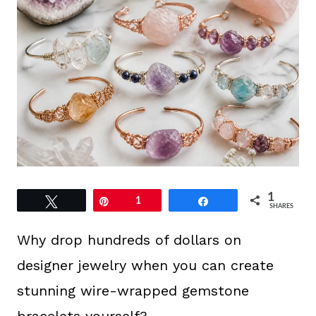
1
Tweet
Pin
1
Share
SHARES
Why drop hundreds of dollars on
designer jewelry when you can create
stunning wire-wrapped gemstone
bracelets yourself?