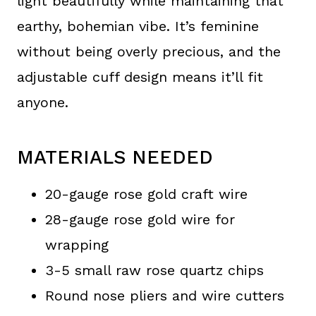
light beautifully while maintaining that
earthy, bohemian vibe. It’s feminine
without being overly precious, and the
adjustable cuff design means it’ll fit
anyone.
MATERIALS NEEDED
20-gauge rose gold craft wire
28-gauge rose gold wire for
wrapping
3-5 small raw rose quartz chips
Round nose pliers and wire cutters