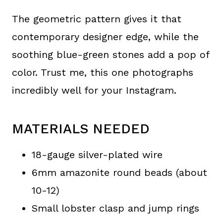
The geometric pattern gives it that
contemporary designer edge, while the
soothing blue-green stones add a pop of
color. Trust me, this one photographs
incredibly well for your Instagram.
MATERIALS NEEDED
18-gauge silver-plated wire
6mm amazonite round beads (about
10-12)
Small lobster clasp and jump rings