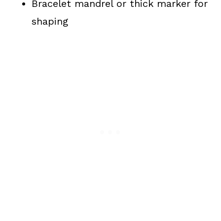
Bracelet mandrel or thick marker for
shaping