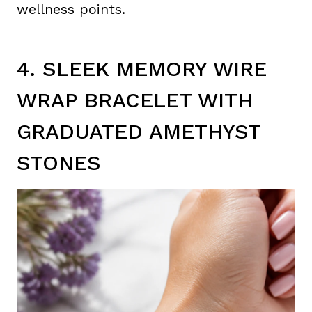
wellness points.
4. SLEEK MEMORY WIRE
WRAP BRACELET WITH
GRADUATED AMETHYST
STONES