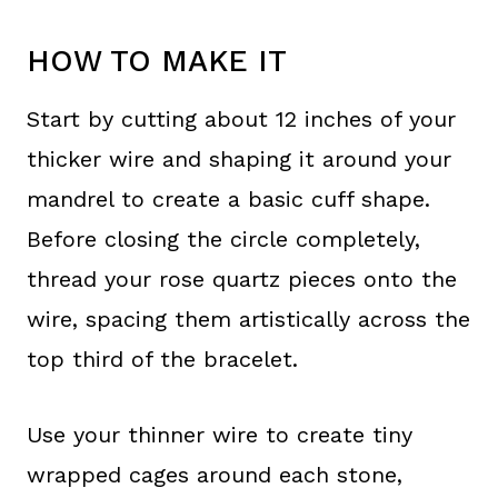
HOW TO MAKE IT
Start by cutting about 12 inches of your
thicker wire and shaping it around your
mandrel to create a basic cuff shape.
Before closing the circle completely,
thread your rose quartz pieces onto the
wire, spacing them artistically across the
top third of the bracelet.
Use your thinner wire to create tiny
wrapped cages around each stone,