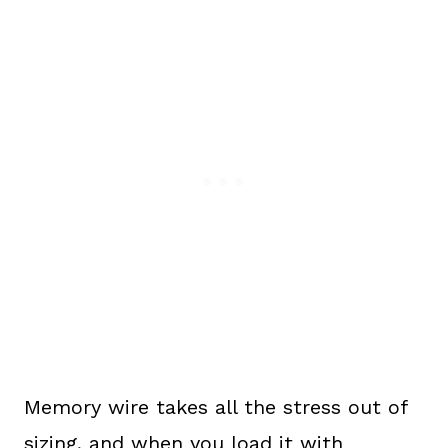
Memory wire takes all the stress out of
sizing, and when you load it with