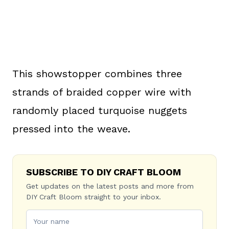
This showstopper combines three
strands of braided copper wire with
randomly placed turquoise nuggets
pressed into the weave.
SUBSCRIBE TO DIY CRAFT BLOOM
Get updates on the latest posts and more from
DIY Craft Bloom straight to your inbox.