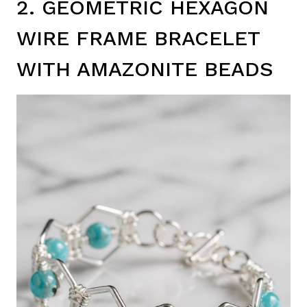
2. GEOMETRIC HEXAGON
WIRE FRAME BRACELET
WITH AMAZONITE BEADS