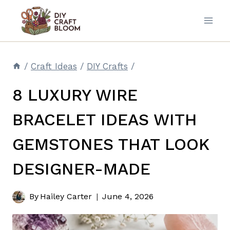
Skip
to
content
/
Craft Ideas
/
DIY Crafts
/
8 LUXURY WIRE
BRACELET IDEAS WITH
GEMSTONES THAT LOOK
DESIGNER-MADE
By
Hailey Carter
June 4, 2026