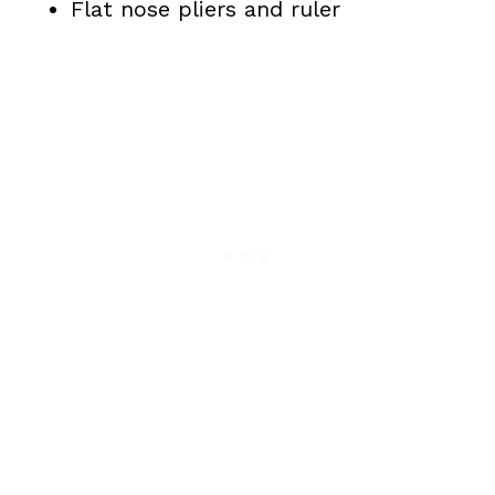
Flat nose pliers and ruler