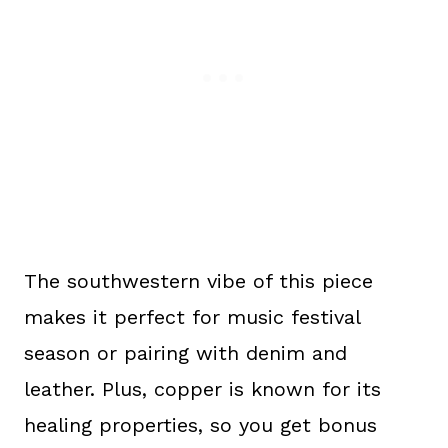
The southwestern vibe of this piece
makes it perfect for music festival
season or pairing with denim and
leather. Plus, copper is known for its
healing properties, so you get bonus