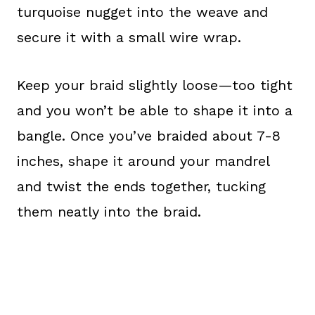
turquoise nugget into the weave and
secure it with a small wire wrap.
Keep your braid slightly loose—too tight
and you won’t be able to shape it into a
bangle. Once you’ve braided about 7-8
inches, shape it around your mandrel
and twist the ends together, tucking
them neatly into the braid.