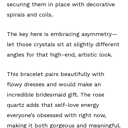
securing them in place with decorative
spirals and coils.
The key here is embracing asymmetry—
let those crystals sit at slightly different
angles for that high-end, artistic look.
This bracelet pairs beautifully with
flowy dresses and would make an
incredible bridesmaid gift. The rose
quartz adds that self-love energy
everyone’s obsessed with right now,
making it both gorgeous and meaningful.