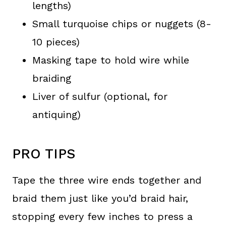
lengths)
Small turquoise chips or nuggets (8-
10 pieces)
Masking tape to hold wire while
braiding
Liver of sulfur (optional, for
antiquing)
PRO TIPS
Tape the three wire ends together and
braid them just like you’d braid hair,
stopping every few inches to press a