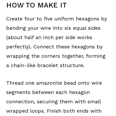
HOW TO MAKE IT
Create four to five uniform hexagons by
bending your wire into six equal sides
(about half an inch per side works
perfectly). Connect these hexagons by
wrapping the corners together, forming
a chain-like bracelet structure.
Thread one amazonite bead onto wire
segments between each hexagon
connection, securing them with small
wrapped loops. Finish both ends with