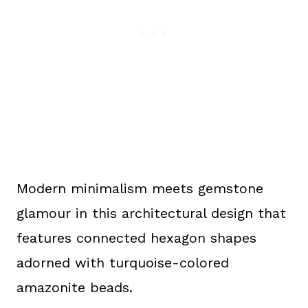
Modern minimalism meets gemstone
glamour in this architectural design that
features connected hexagon shapes
adorned with turquoise-colored
amazonite beads.