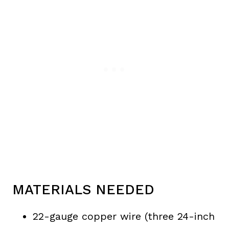
MATERIALS NEEDED
22-gauge copper wire (three 24-inch