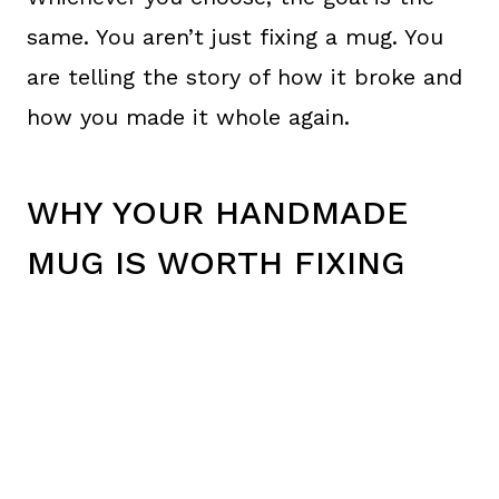
same. You aren’t just fixing a mug. You
are telling the story of how it broke and
how you made it whole again.
WHY YOUR HANDMADE
MUG IS WORTH FIXING