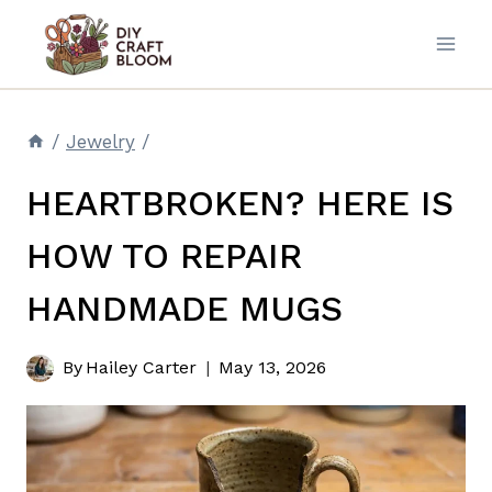
Skip
to
content
/
Jewelry
/
HEARTBROKEN? HERE IS
HOW TO REPAIR
HANDMADE MUGS
By
Hailey Carter
May 13, 2026