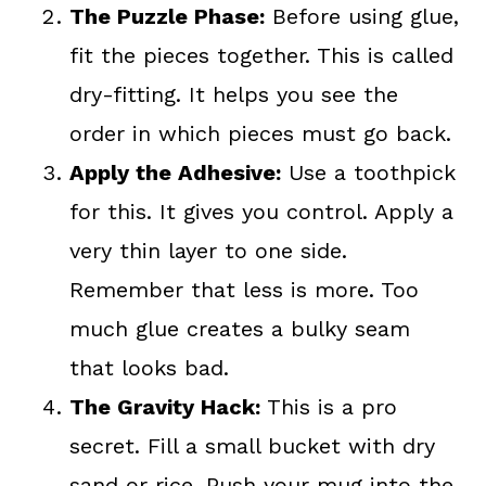
The Puzzle Phase:
Before using glue,
fit the pieces together. This is called
dry-fitting. It helps you see the
order in which pieces must go back.
Apply the Adhesive:
Use a toothpick
for this. It gives you control. Apply a
very thin layer to one side.
Remember that less is more. Too
much glue creates a bulky seam
that looks bad.
The Gravity Hack:
This is a pro
secret. Fill a small bucket with dry
sand or rice. Push your mug into the