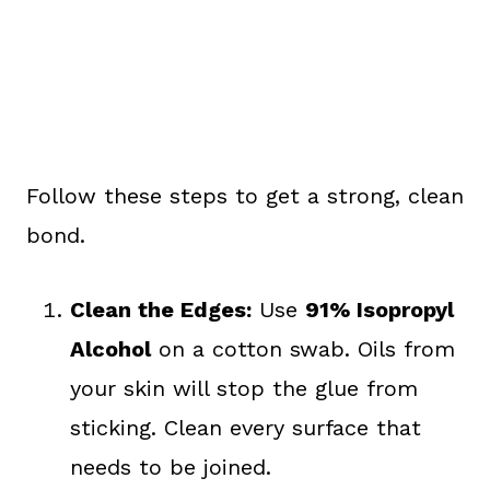
Follow these steps to get a strong, clean
bond.
Clean the Edges:
Use
91% Isopropyl
Alcohol
on a cotton swab. Oils from
your skin will stop the glue from
sticking. Clean every surface that
needs to be joined.