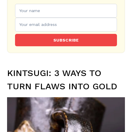
SUBSCRIBE
KINTSUGI: 3 WAYS TO
TURN FLAWS INTO GOLD