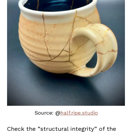
Source: @
half.ripe.studio
Check the “structural integrity” of the