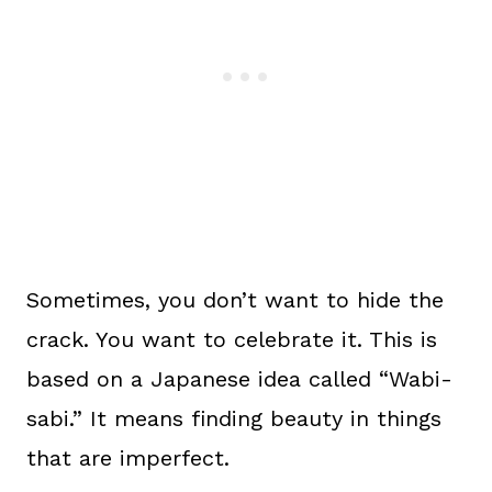
Sometimes, you don’t want to hide the
crack. You want to celebrate it. This is
based on a Japanese idea called “Wabi-
sabi.” It means finding beauty in things
that are imperfect.