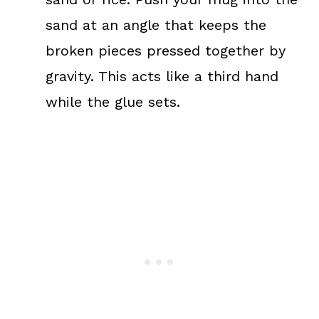
sand at an angle that keeps the
broken pieces pressed together by
gravity. This acts like a third hand
while the glue sets.