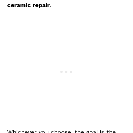
ceramic repair
.
Whichever you choose, the goal is the