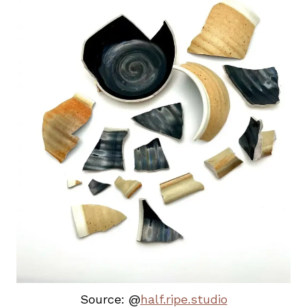
Source: @
half.ripe.studio