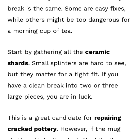
break is the same. Some are easy fixes,
while others might be too dangerous for
a morning cup of tea.
Start by gathering all the
ceramic
shards
. Small splinters are hard to see,
but they matter for a tight fit. If you
have a clean break into two or three
large pieces, you are in luck.
This is a great candidate for
repairing
cracked pottery
. However, if the mug