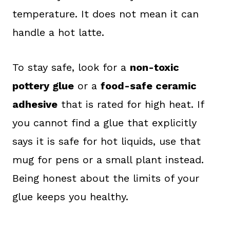
temperature. It does not mean it can
handle a hot latte.
To stay safe, look for a
non-toxic
pottery glue
or a
food-safe ceramic
adhesive
that is rated for high heat. If
you cannot find a glue that explicitly
says it is safe for hot liquids, use that
mug for pens or a small plant instead.
Being honest about the limits of your
glue keeps you healthy.