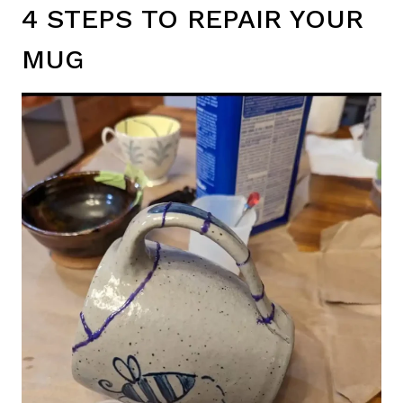
4 STEPS TO REPAIR YOUR
MUG