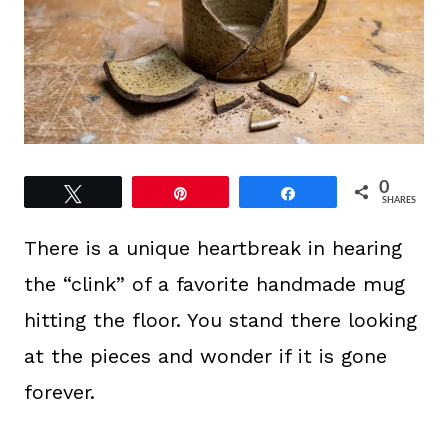
0
Tweet
Pin
Share
SHARES
There is a unique heartbreak in hearing
the “clink” of a favorite handmade mug
hitting the floor. You stand there looking
at the pieces and wonder if it is gone
forever.