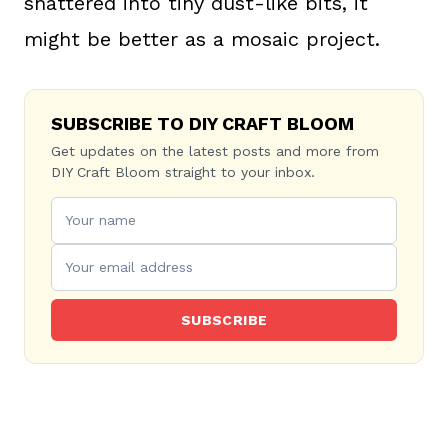
shattered into tiny dust-like bits, it
might be better as a mosaic project.
SUBSCRIBE TO DIY CRAFT BLOOM
Get updates on the latest posts and more from
DIY Craft Bloom straight to your inbox.
SUBSCRIBE