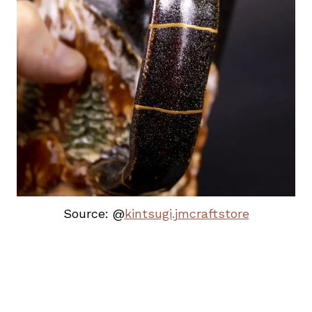
Source: @
kintsugi.jmcraftstore