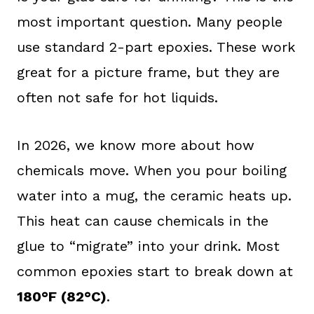
most important question. Many people
use standard 2-part epoxies. These work
great for a picture frame, but they are
often not safe for hot liquids.
In 2026, we know more about how
chemicals move. When you pour boiling
water into a mug, the ceramic heats up.
This heat can cause chemicals in the
glue to “migrate” into your drink. Most
common epoxies start to break down at
180°F (82°C)
.