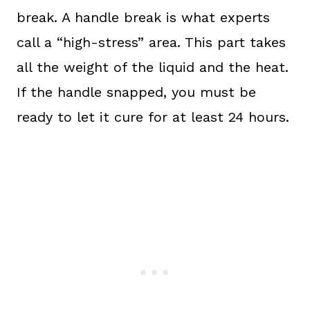
break. A handle break is what experts
call a “high-stress” area. This part takes
all the weight of the liquid and the heat.
If the handle snapped, you must be
ready to let it cure for at least 24 hours.