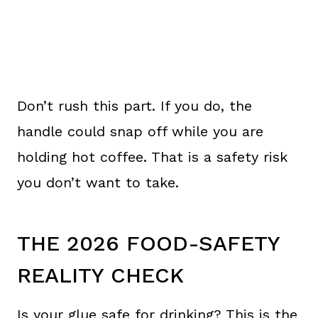
Don’t rush this part. If you do, the
handle could snap off while you are
holding hot coffee. That is a safety risk
you don’t want to take.
THE 2026 FOOD-SAFETY
REALITY CHECK
Is your glue safe for drinking? This is the