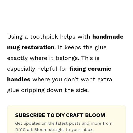
Using a toothpick helps with
handmade
mug restoration
. It keeps the glue
exactly where it belongs. This is
especially helpful for
fixing ceramic
handles
where you don’t want extra
glue dripping down the side.
SUBSCRIBE TO DIY CRAFT BLOOM
Get updates on the latest posts and more from
DIY Craft Bloom straight to your inbox.