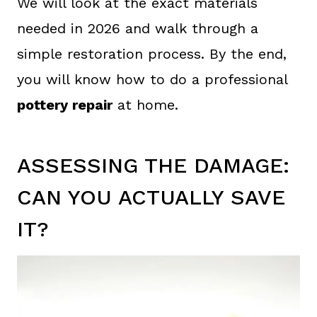
We will look at the exact materials
needed in 2026 and walk through a
simple restoration process. By the end,
you will know how to do a professional
pottery repair
at home.
ASSESSING THE DAMAGE:
CAN YOU ACTUALLY SAVE
IT?