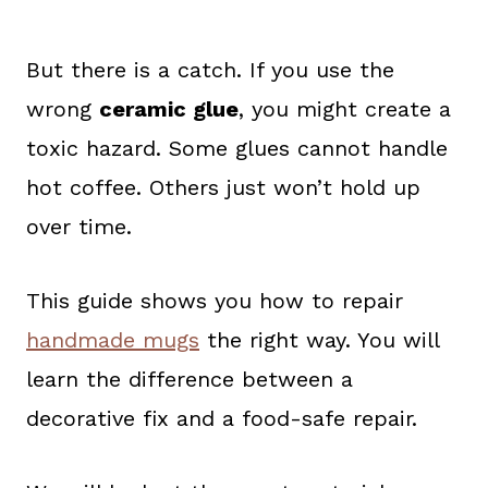
But there is a catch. If you use the
wrong
ceramic glue
, you might create a
toxic hazard. Some glues cannot handle
hot coffee. Others just won’t hold up
over time.
This guide shows you how to repair
handmade mugs
the right way. You will
learn the difference between a
decorative fix and a food-safe repair.