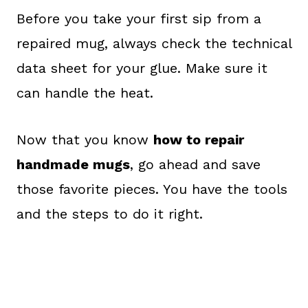
Before you take your first sip from a
repaired mug, always check the technical
data sheet for your glue. Make sure it
can handle the heat.
Now that you know
how to repair
handmade mugs
, go ahead and save
those favorite pieces. You have the tools
and the steps to do it right.