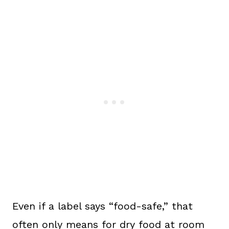
Even if a label says “food-safe,” that
often only means for dry food at room