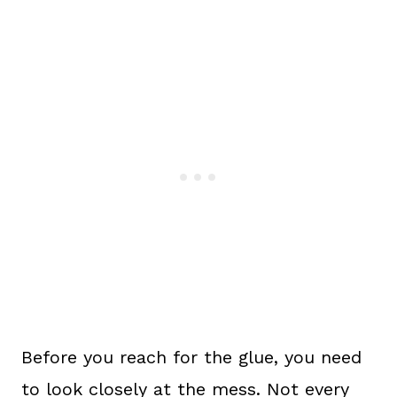
Before you reach for the glue, you need
to look closely at the mess. Not every