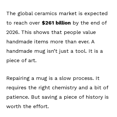
The global ceramics market is expected
to reach over
$261 billion
by the end of
2026. This shows that people value
handmade items more than ever. A
handmade mug isn’t just a tool. It is a
piece of art.
Repairing a mug is a slow process. It
requires the right chemistry and a bit of
patience. But saving a piece of history is
worth the effort.