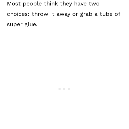
Most people think they have two
choices: throw it away or grab a tube of
super glue.