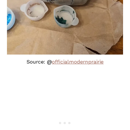
Source: @
officialmodernprairie