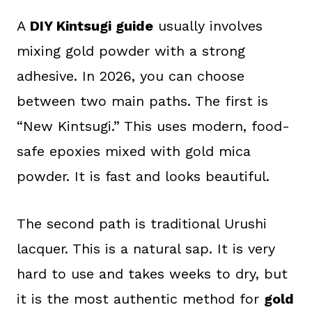
A
DIY Kintsugi guide
usually involves
mixing gold powder with a strong
adhesive. In 2026, you can choose
between two main paths. The first is
“New Kintsugi.” This uses modern, food-
safe epoxies mixed with gold mica
powder. It is fast and looks beautiful.
The second path is traditional Urushi
lacquer. This is a natural sap. It is very
hard to use and takes weeks to dry, but
it is the most authentic method for
gold