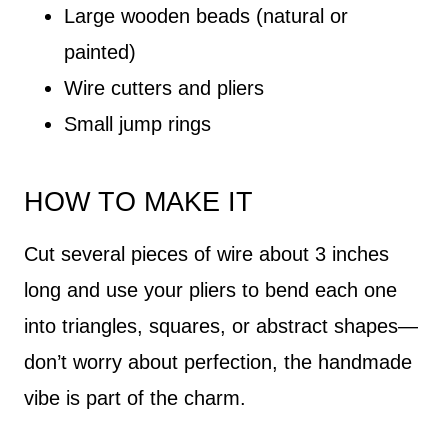
Large wooden beads (natural or
painted)
Wire cutters and pliers
Small jump rings
HOW TO MAKE IT
Cut several pieces of wire about 3 inches
long and use your pliers to bend each one
into triangles, squares, or abstract shapes—
don’t worry about perfection, the handmade
vibe is part of the charm.