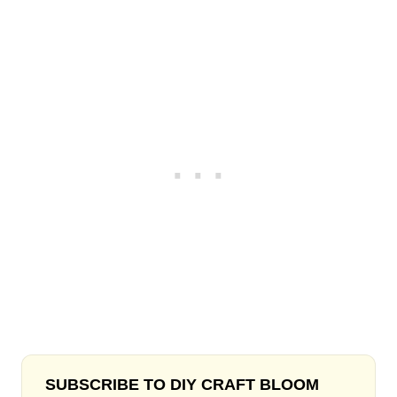
SUBSCRIBE TO DIY CRAFT BLOOM