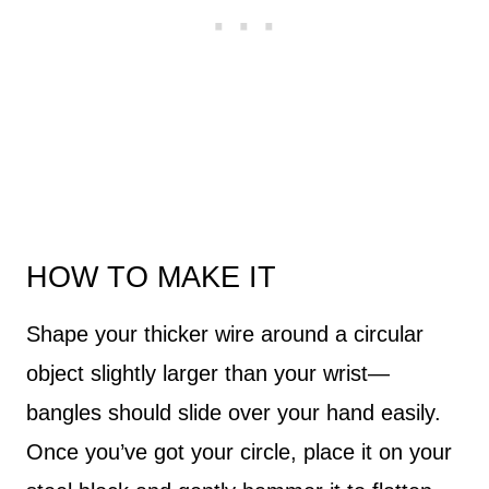
HOW TO MAKE IT
Shape your thicker wire around a circular
object slightly larger than your wrist—
bangles should slide over your hand easily.
Once you’ve got your circle, place it on your