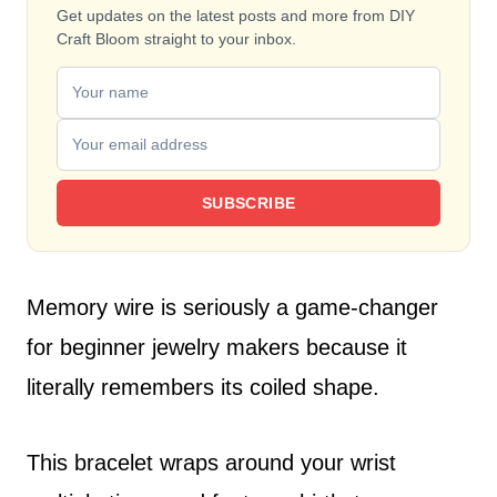
Get updates on the latest posts and more from DIY
Craft Bloom straight to your inbox.
SUBSCRIBE
Memory wire is seriously a game-changer
for beginner jewelry makers because it
literally remembers its coiled shape.
This bracelet wraps around your wrist