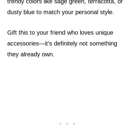
trendy colors like sage green, terracotta, or
dusty blue to match your personal style.
Gift this to your friend who loves unique
accessories—it’s definitely not something
they already own.