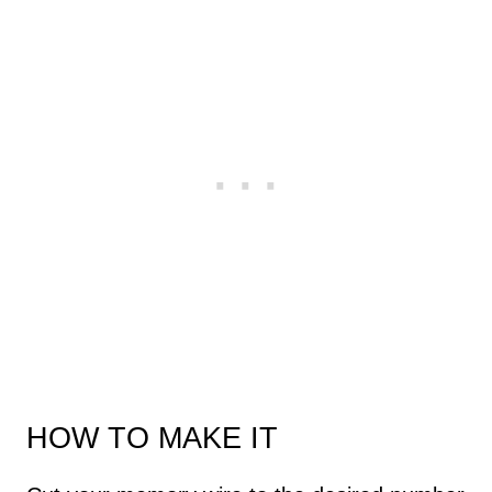
HOW TO MAKE IT