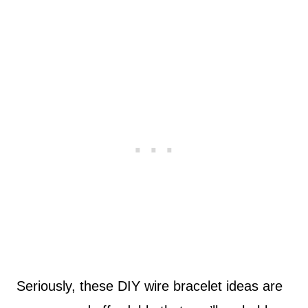
Seriously, these DIY wire bracelet ideas are