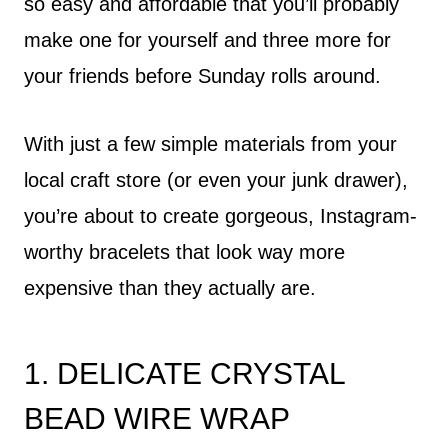
so easy and affordable that you’ll probably
make one for yourself and three more for
your friends before Sunday rolls around.
With just a few simple materials from your
local craft store (or even your junk drawer),
you’re about to create gorgeous, Instagram-
worthy bracelets that look way more
expensive than they actually are.
1. DELICATE CRYSTAL
BEAD WIRE WRAP