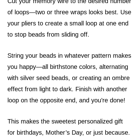
Cut your memory wire to the desired number
of loops—two or three wraps looks best. Use
your pliers to create a small loop at one end
to stop beads from sliding off.
String your beads in whatever pattern makes
you happy—all birthstone colors, alternating
with silver seed beads, or creating an ombre
effect from light to dark. Finish with another
loop on the opposite end, and you’re done!
This makes the sweetest personalized gift
for birthdays, Mother’s Day, or just because.