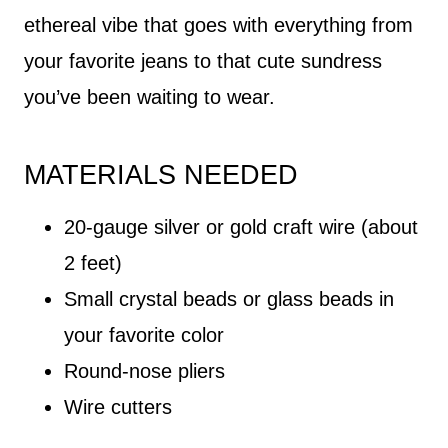
ethereal vibe that goes with everything from
your favorite jeans to that cute sundress
you’ve been waiting to wear.
MATERIALS NEEDED
20-gauge silver or gold craft wire (about
2 feet)
Small crystal beads or glass beads in
your favorite color
Round-nose pliers
Wire cutters