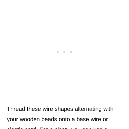
Thread these wire shapes alternating with
your wooden beads onto a base wire or