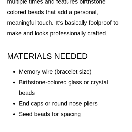
multiple times and features birthstone-
colored beads that add a personal,
meaningful touch. It’s basically foolproof to
make and looks professionally crafted.
MATERIALS NEEDED
Memory wire (bracelet size)
Birthstone-colored glass or crystal
beads
End caps or round-nose pliers
Seed beads for spacing