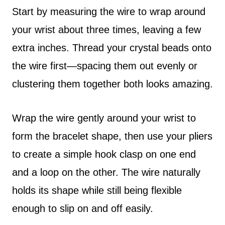
Start by measuring the wire to wrap around
your wrist about three times, leaving a few
extra inches. Thread your crystal beads onto
the wire first—spacing them out evenly or
clustering them together both looks amazing.
Wrap the wire gently around your wrist to
form the bracelet shape, then use your pliers
to create a simple hook clasp on one end
and a loop on the other. The wire naturally
holds its shape while still being flexible
enough to slip on and off easily.