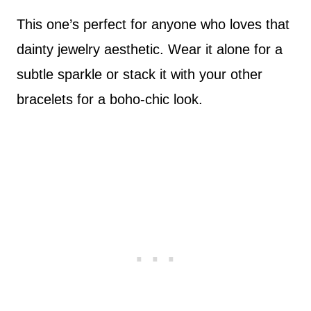
This one’s perfect for anyone who loves that
dainty jewelry aesthetic. Wear it alone for a
subtle sparkle or stack it with your other
bracelets for a boho-chic look.