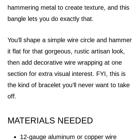
hammering metal to create texture, and this
bangle lets you do exactly that.
You’ll shape a simple wire circle and hammer
it flat for that gorgeous, rustic artisan look,
then add decorative wire wrapping at one
section for extra visual interest. FYI, this is
the kind of bracelet you’ll never want to take
off.
MATERIALS NEEDED
12-gauge aluminum or copper wire