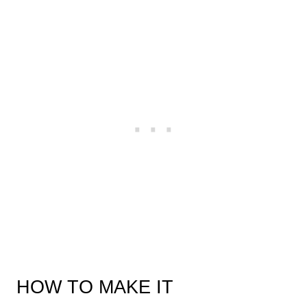
HOW TO MAKE IT