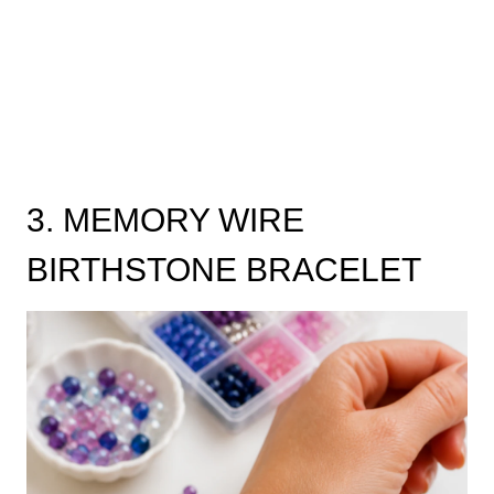
3. MEMORY WIRE
BIRTHSTONE BRACELET