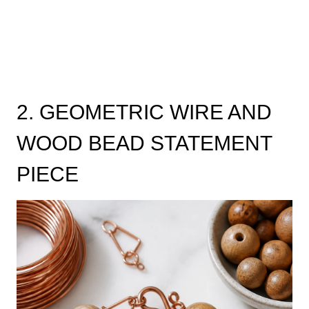
2. GEOMETRIC WIRE AND
WOOD BEAD STATEMENT
PIECE