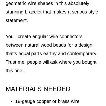
geometric wire shapes in this absolutely
stunning bracelet that makes a serious style
statement.
You’ll create angular wire connectors
between natural wood beads for a design
that’s equal parts earthy and contemporary.
Trust me, people will ask where you bought
this one.
MATERIALS NEEDED
18-gauge copper or brass wire