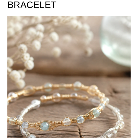
BRACELET