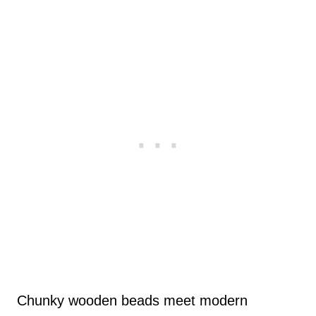
Chunky wooden beads meet modern