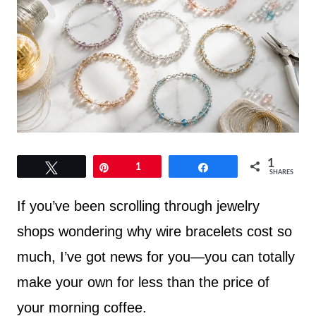
1
Tweet
Pin
1
Share
SHARES
If you’ve been scrolling through jewelry
shops wondering why wire bracelets cost so
much, I’ve got news for you—you can totally
make your own for less than the price of
your morning coffee.