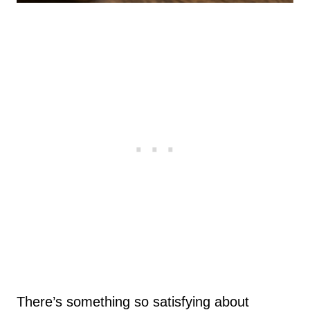
There’s something so satisfying about