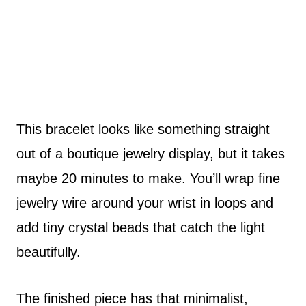
This bracelet looks like something straight
out of a boutique jewelry display, but it takes
maybe 20 minutes to make. You’ll wrap fine
jewelry wire around your wrist in loops and
add tiny crystal beads that catch the light
beautifully.
The finished piece has that minimalist,