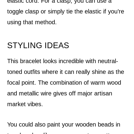
elastic cord. For a clasp, you can use a
toggle clasp or simply tie the elastic if you’re
using that method.
STYLING IDEAS
This bracelet looks incredible with neutral-
toned outfits where it can really shine as the
focal point. The combination of warm wood
and metallic wire gives off major artisan
market vibes.
You could also paint your wooden beads in