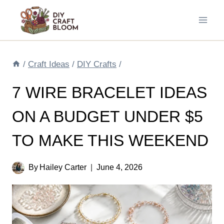
Skip
to
content
/
Craft Ideas
/
DIY Crafts
/
7 WIRE BRACELET IDEAS
ON A BUDGET UNDER $5
TO MAKE THIS WEEKEND
By
Hailey Carter
June 4, 2026