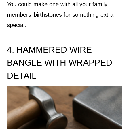
You could make one with all your family
members’ birthstones for something extra
special.
4. HAMMERED WIRE
BANGLE WITH WRAPPED
DETAIL