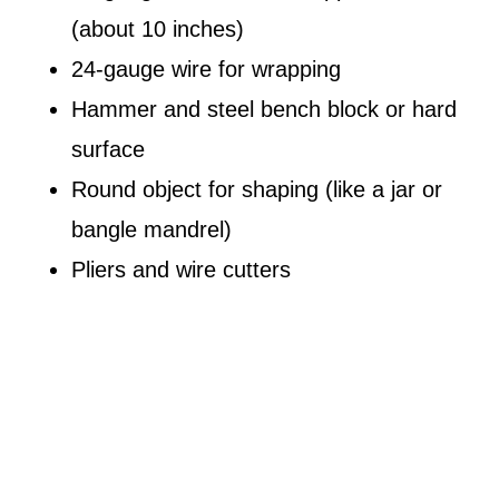
(about 10 inches)
24-gauge wire for wrapping
Hammer and steel bench block or hard
surface
Round object for shaping (like a jar or
bangle mandrel)
Pliers and wire cutters