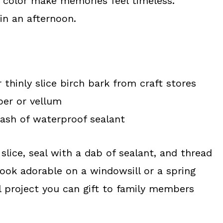
t color make memories feel timeless.
 in an afternoon.
 thinly slice birch bark from craft stores
per or vellum
lash of waterproof sealant
slice, seal with a dab of sealant, and thread
look adorable on a windowsill or a spring
l project you can gift to family members