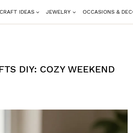
CRAFT IDEAS
JEWELRY
OCCASIONS & DE
FTS DIY: COZY WEEKEND