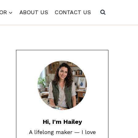
COR
ABOUT US
CONTACT US
Hi, I'm Hailey
A lifelong maker — I love