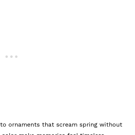
oto ornaments that scream spring without