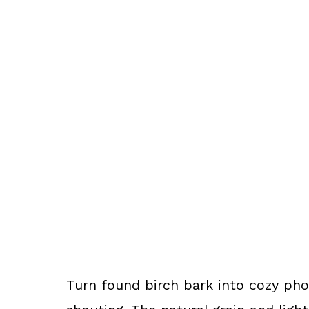
Turn found birch bark into cozy ph