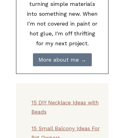
turning simple materials
into something new. When
I'm not covered in paint or
hot glue, I'm off thrifting
for my next project.
More about me →
15 DIY Necklace Ideas with
Beads
15 Small Balcony Ideas For
Pet Owners