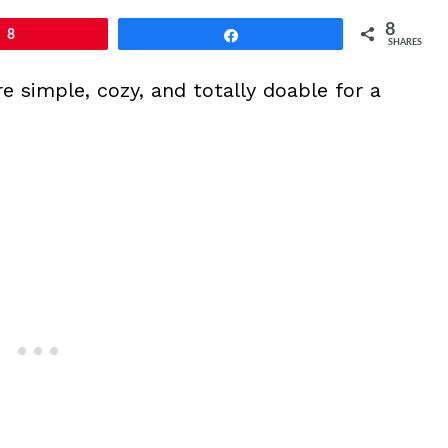
8
8
Share
SHARES
simple, cozy, and totally doable for a