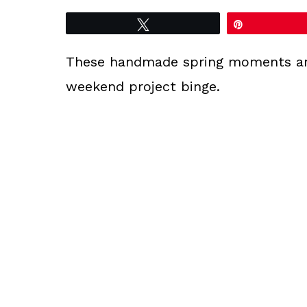
Tweet
Pin
These handmade spring moments are 
weekend project binge.