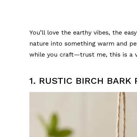
You’ll love the earthy vibes, the easy
nature into something warm and pers
while you craft—trust me, this is a v
1. RUSTIC BIRCH BAR