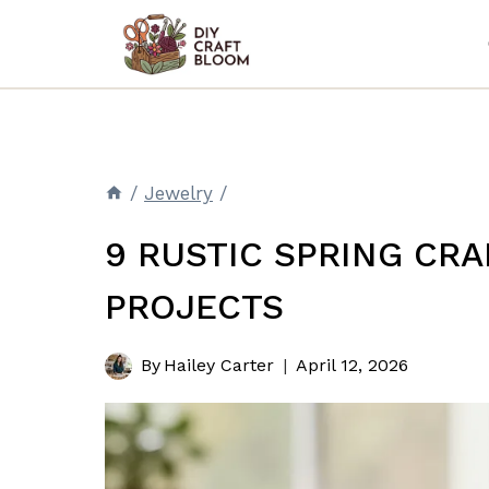
Skip
to
content
/
Jewelry
/
9 RUSTIC SPRING CRA
PROJECTS
By
Hailey Carter
April 12, 2026