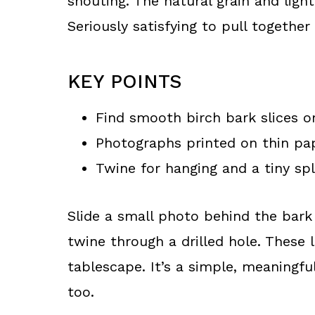
shouting. The natural grain and ligh
Seriously satisfying to pull together
KEY POINTS
Find smooth birch bark slices or
Photographs printed on thin pa
Twine for hanging and a tiny sp
Slide a small photo behind the bark 
twine through a drilled hole. These 
tablescape. It’s a simple, meaningfu
too.