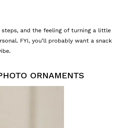
 steps, and the feeling of turning a little
onal. FYI, you’ll probably want a snack
ibe.
K PHOTO ORNAMENTS