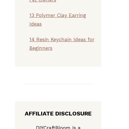
13 Polymer Clay Earring
Ideas
14 Resin Keychain Ideas for
Beginners
AFFILIATE DISCLOSURE
DIYCraftBloom Is a