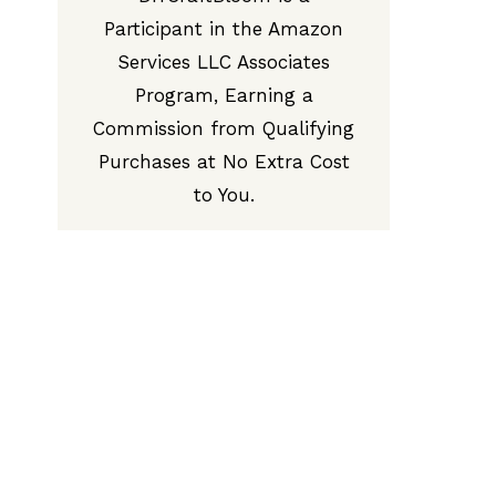
Participant in the Amazon
Services LLC Associates
Program, Earning a
Commission from Qualifying
Purchases at No Extra Cost
to You.