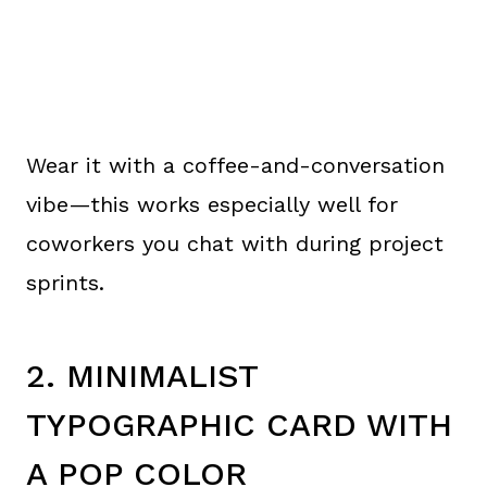
Wear it with a coffee-and-conversation
vibe—this works especially well for
coworkers you chat with during project
sprints.
2. MINIMALIST
TYPOGRAPHIC CARD WITH
A POP COLOR