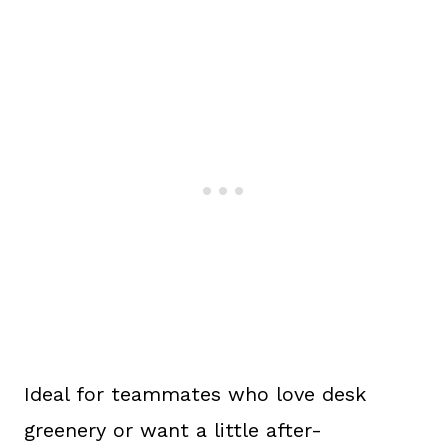
Ideal for teammates who love desk
greenery or want a little after-