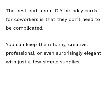
The best part about DIY birthday cards
for coworkers is that they don’t need to
be complicated.
You can keep them funny, creative,
professional, or even surprisingly elegant
with just a few simple supplies.