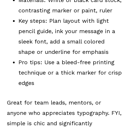
contrasting marker or paint, ruler
Key steps: Plan layout with light
pencil guide, ink your message in a
sleek font, add a small colored
shape or underline for emphasis
Pro tips: Use a bleed-free printing
technique or a thick marker for crisp
edges
Great for team leads, mentors, or
anyone who appreciates typography. FYI,
simple is chic and significantly