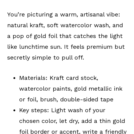
You’re picturing a warm, artisanal vibe:
natural kraft, soft watercolor wash, and
a pop of gold foil that catches the light
like lunchtime sun. It feels premium but
secretly simple to pull off.
Materials: Kraft card stock,
watercolor paints, gold metallic ink
or foil, brush, double-sided tape
Key steps: Light wash of your
chosen color, let dry, add a thin gold
foil border or accent, write a friendly