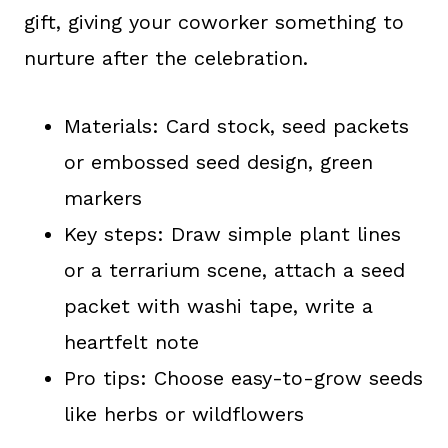
gift, giving your coworker something to
nurture after the celebration.
Materials: Card stock, seed packets
or embossed seed design, green
markers
Key steps: Draw simple plant lines
or a terrarium scene, attach a seed
packet with washi tape, write a
heartfelt note
Pro tips: Choose easy-to-grow seeds
like herbs or wildflowers