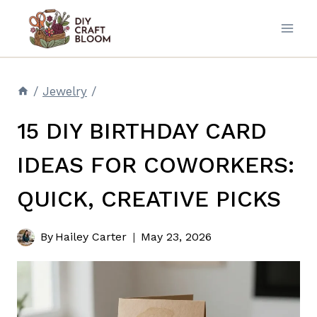
Skip
to
content
/
Jewelry
/
15 DIY BIRTHDAY CARD
IDEAS FOR COWORKERS:
QUICK, CREATIVE PICKS
By
Hailey Carter
May 23, 2026