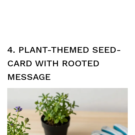
4. PLANT-THEMED SEED-
CARD WITH ROOTED
MESSAGE