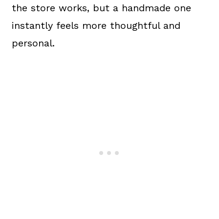
the store works, but a handmade one
instantly feels more thoughtful and
personal.