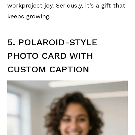
workproject joy. Seriously, it’s a gift that
keeps growing.
5. POLAROID-STYLE
PHOTO CARD WITH
CUSTOM CAPTION