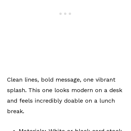
Clean lines, bold message, one vibrant
splash. This one looks modern on a desk
and feels incredibly doable on a lunch
break.
Materials: White or black card stock,