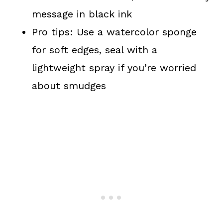
message in black ink
Pro tips: Use a watercolor sponge
for soft edges, seal with a
lightweight spray if you’re worried
about smudges