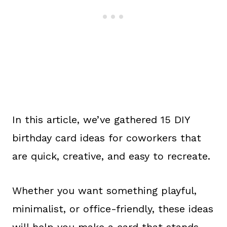
In this article, we’ve gathered 15 DIY
birthday card ideas for coworkers that
are quick, creative, and easy to recreate.
Whether you want something playful,
minimalist, or office-friendly, these ideas
will help you make a card that stands