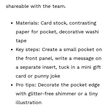
shareable with the team.
Materials: Card stock, contrasting
paper for pocket, decorative washi
tape
Key steps: Create a small pocket on
the front panel, write a message on
a separate insert, tuck in a mini gift
card or punny joke
Pro tips: Decorate the pocket edge
with glitter-free shimmer or a tiny
illustration