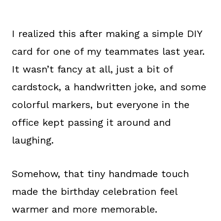
I realized this after making a simple DIY
card for one of my teammates last year.
It wasn’t fancy at all, just a bit of
cardstock, a handwritten joke, and some
colorful markers, but everyone in the
office kept passing it around and
laughing.
Somehow, that tiny handmade touch
made the birthday celebration feel
warmer and more memorable.