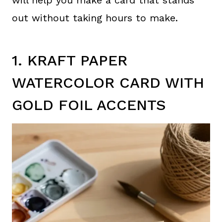
out without taking hours to make.
1. KRAFT PAPER
WATERCOLOR CARD WITH
GOLD FOIL ACCENTS