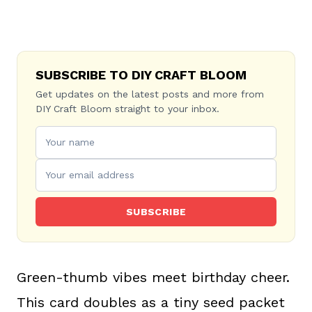
SUBSCRIBE TO DIY CRAFT BLOOM
Get updates on the latest posts and more from
DIY Craft Bloom straight to your inbox.
SUBSCRIBE
Green-thumb vibes meet birthday cheer.
This card doubles as a tiny seed packet