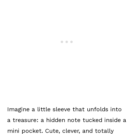
Imagine a little sleeve that unfolds into
a treasure: a hidden note tucked inside a
mini pocket. Cute, clever, and totally