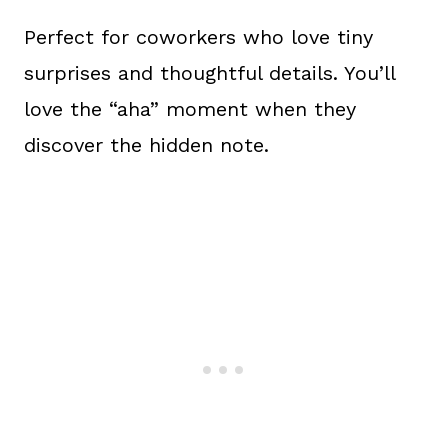
Perfect for coworkers who love tiny
surprises and thoughtful details. You’ll
love the “aha” moment when they
discover the hidden note.