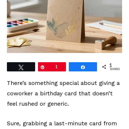
1
Tweet
Pin
1
Share
SHARES
There’s something special about giving a
coworker a birthday card that doesn’t
feel rushed or generic.
Sure, grabbing a last-minute card from