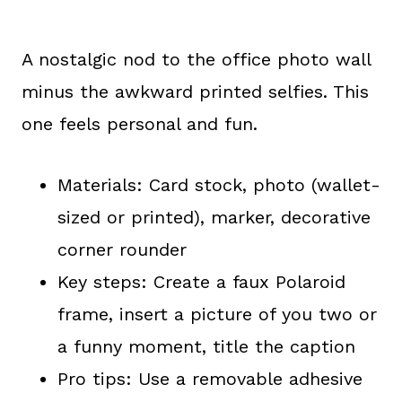
A nostalgic nod to the office photo wall
minus the awkward printed selfies. This
one feels personal and fun.
Materials: Card stock, photo (wallet-
sized or printed), marker, decorative
corner rounder
Key steps: Create a faux Polaroid
frame, insert a picture of you two or
a funny moment, title the caption
Pro tips: Use a removable adhesive