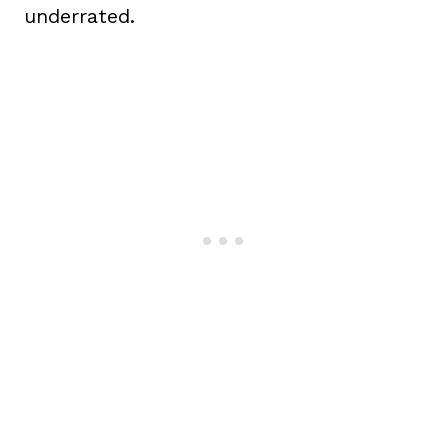
underrated.