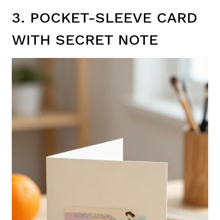
3. POCKET-SLEEVE CARD
WITH SECRET NOTE