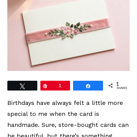
1
Tweet
Pin
1
Share
SHARES
Birthdays have always felt a little more
special to me when the card is
handmade. Sure, store-bought cards can
be beautiful, but there’s something