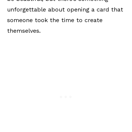
unforgettable about opening a card that
someone took the time to create
themselves.