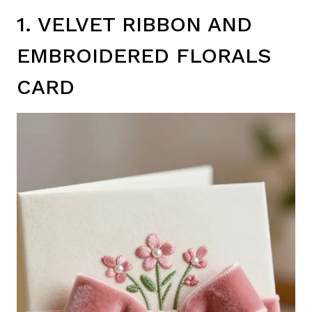
1. VELVET RIBBON AND
EMBROIDERED FLORALS
CARD