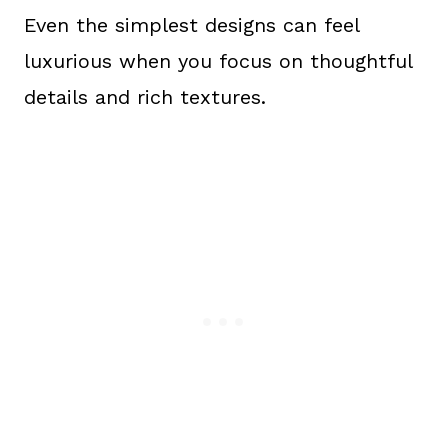
Even the simplest designs can feel
luxurious when you focus on thoughtful
details and rich textures.