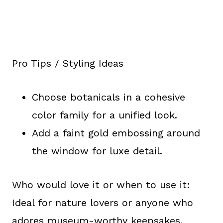
Pro Tips / Styling Ideas
Choose botanicals in a cohesive
color family for a unified look.
Add a faint gold embossing around
the window for luxe detail.
Who would love it or when to use it:
Ideal for nature lovers or anyone who
adores museum-worthy keepsakes.