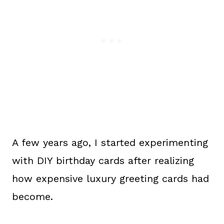
A few years ago, I started experimenting
with DIY birthday cards after realizing
how expensive luxury greeting cards had
become.