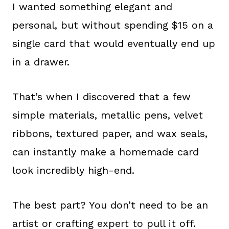
I wanted something elegant and
personal, but without spending $15 on a
single card that would eventually end up
in a drawer.
That’s when I discovered that a few
simple materials, metallic pens, velvet
ribbons, textured paper, and wax seals,
can instantly make a homemade card
look incredibly high-end.
The best part? You don’t need to be an
artist or crafting expert to pull it off.