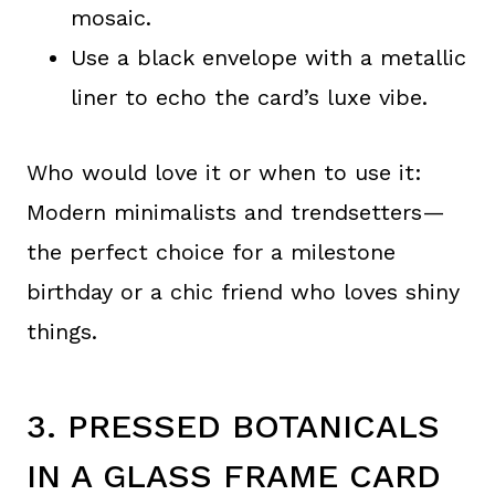
mosaic.
Use a black envelope with a metallic
liner to echo the card’s luxe vibe.
Who would love it or when to use it:
Modern minimalists and trendsetters—
the perfect choice for a milestone
birthday or a chic friend who loves shiny
things.
3. PRESSED BOTANICALS
IN A GLASS FRAME CARD