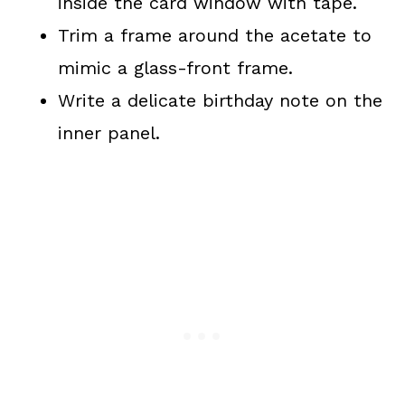
inside the card window with tape.
Trim a frame around the acetate to
mimic a glass-front frame.
Write a delicate birthday note on the
inner panel.