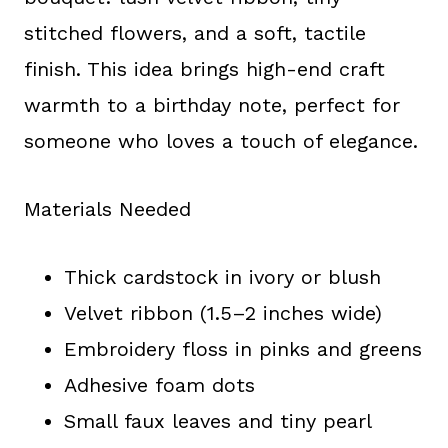
stitched flowers, and a soft, tactile
finish. This idea brings high-end craft
warmth to a birthday note, perfect for
someone who loves a touch of elegance.
Materials Needed
Thick cardstock in ivory or blush
Velvet ribbon (1.5–2 inches wide)
Embroidery floss in pinks and greens
Adhesive foam dots
Small faux leaves and tiny pearl