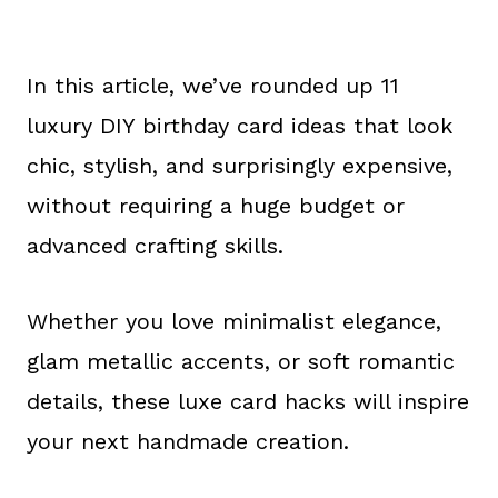
In this article, we’ve rounded up 11
luxury DIY birthday card ideas that look
chic, stylish, and surprisingly expensive,
without requiring a huge budget or
advanced crafting skills.
Whether you love minimalist elegance,
glam metallic accents, or soft romantic
details, these luxe card hacks will inspire
your next handmade creation.