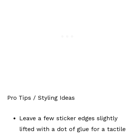
Pro Tips / Styling Ideas
Leave a few sticker edges slightly
lifted with a dot of glue for a tactile