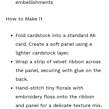
embellishments
How to Make It
Fold cardstock into a standard A6
card. Create a soft panel using a
lighter cardstock layer.
Wrap a strip of velvet ribbon across
the panel, securing with glue on the
back.
Hand-stitch tiny florals with
embroidery floss onto the ribbon
and panel for a delicate texture mix.