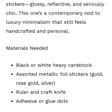
stickers—glossy, reflective, and seriously
chic. This one’s a contemporary nod to
luxury minimalism that still feels
handcrafted and personal.
Materials Needed
Black or white heavy cardstock
Assorted metallic foil stickers (gold,
rose gold, silver)
Ruler and craft knife
Adhesive or glue dots