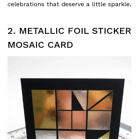
celebrations that deserve a little sparkle.
2. METALLIC FOIL STICKER
MOSAIC CARD