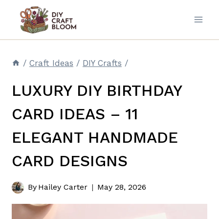
Skip
to
content
/
Craft Ideas
/
DIY Crafts
/
LUXURY DIY BIRTHDAY
CARD IDEAS – 11
ELEGANT HANDMADE
CARD DESIGNS
By
Hailey Carter
May 28, 2026