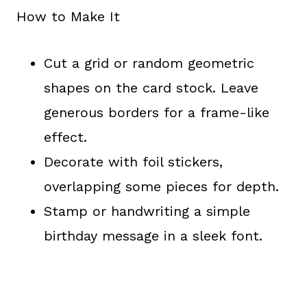
How to Make It
Cut a grid or random geometric
shapes on the card stock. Leave
generous borders for a frame-like
effect.
Decorate with foil stickers,
overlapping some pieces for depth.
Stamp or handwriting a simple
birthday message in a sleek font.