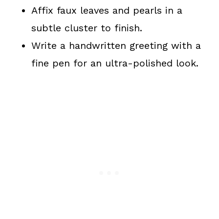
Affix faux leaves and pearls in a
subtle cluster to finish.
Write a handwritten greeting with a
fine pen for an ultra-polished look.