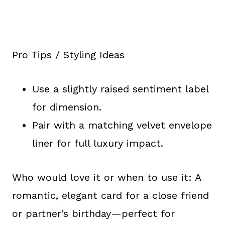
Pro Tips / Styling Ideas
Use a slightly raised sentiment label
for dimension.
Pair with a matching velvet envelope
liner for full luxury impact.
Who would love it or when to use it: A
romantic, elegant card for a close friend
or partner’s birthday—perfect for