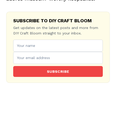
SUBSCRIBE TO DIY CRAFT BLOOM
Get updates on the latest posts and more from
DIY Craft Bloom straight to your inbox.
SUBSCRIBE