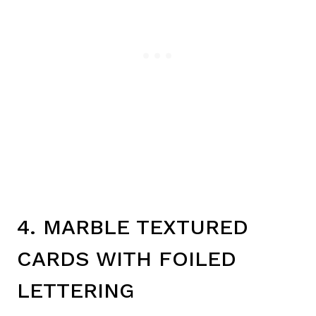
4. MARBLE TEXTURED
CARDS WITH FOILED
LETTERING