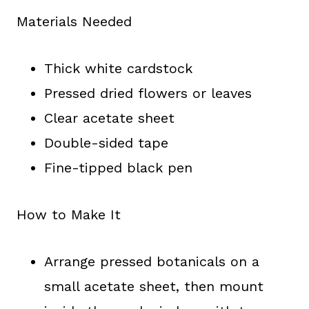
Materials Needed
Thick white cardstock
Pressed dried flowers or leaves
Clear acetate sheet
Double-sided tape
Fine-tipped black pen
How to Make It
Arrange pressed botanicals on a
small acetate sheet, then mount