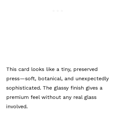
This card looks like a tiny, preserved
press—soft, botanical, and unexpectedly
sophisticated. The glassy finish gives a
premium feel without any real glass
involved.