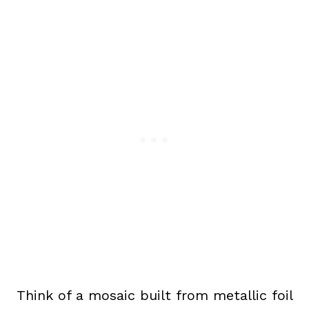
Think of a mosaic built from metallic foil