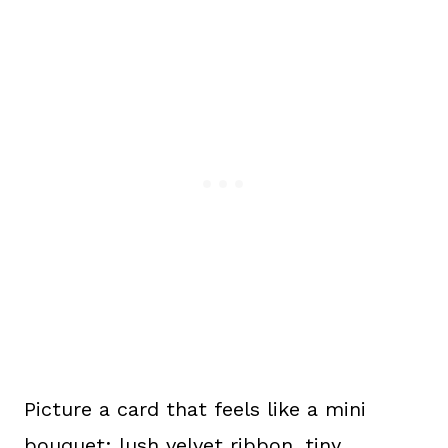
Picture a card that feels like a mini
bouquet: lush velvet ribbon, tiny