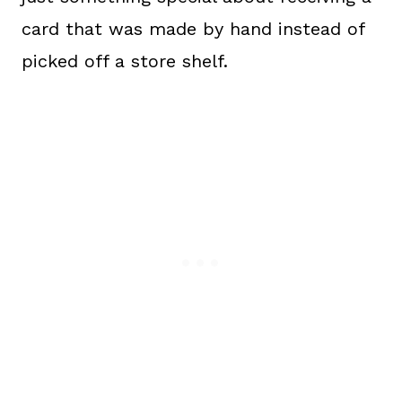
card that was made by hand instead of
picked off a store shelf.