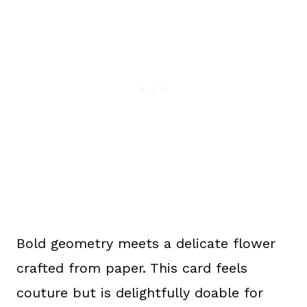
Bold geometry meets a delicate flower
crafted from paper. This card feels
couture but is delightfully doable for