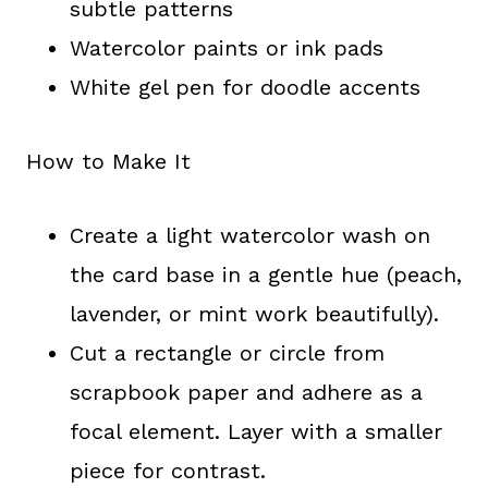
subtle patterns
Watercolor paints or ink pads
White gel pen for doodle accents
How to Make It
Create a light watercolor wash on
the card base in a gentle hue (peach,
lavender, or mint work beautifully).
Cut a rectangle or circle from
scrapbook paper and adhere as a
focal element. Layer with a smaller
piece for contrast.