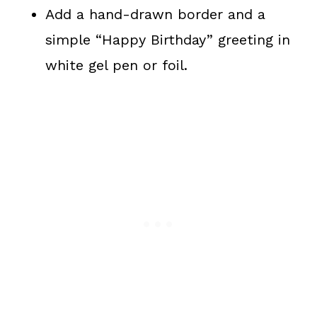
Add a hand-drawn border and a
simple “Happy Birthday” greeting in
white gel pen or foil.