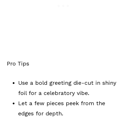
Pro Tips
Use a bold greeting die-cut in shiny
foil for a celebratory vibe.
Let a few pieces peek from the
edges for depth.