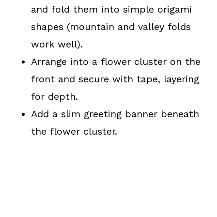
and fold them into simple origami
shapes (mountain and valley folds
work well).
Arrange into a flower cluster on the
front and secure with tape, layering
for depth.
Add a slim greeting banner beneath
the flower cluster.