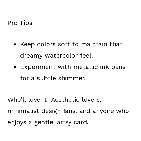
Pro Tips
Keep colors soft to maintain that
dreamy watercolor feel.
Experiment with metallic ink pens
for a subtle shimmer.
Who’ll love it: Aesthetic lovers,
minimalist design fans, and anyone who
enjoys a gentle, artsy card.