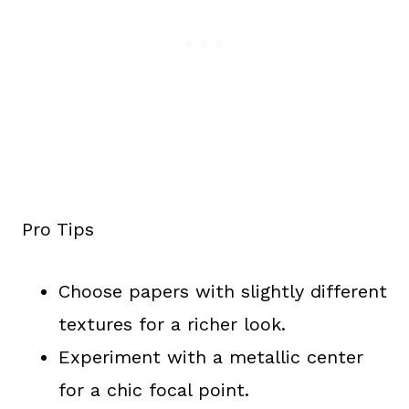
Pro Tips
Choose papers with slightly different
textures for a richer look.
Experiment with a metallic center
for a chic focal point.