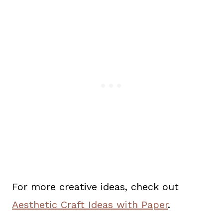
For more creative ideas, check out
Aesthetic Craft Ideas with Paper
.