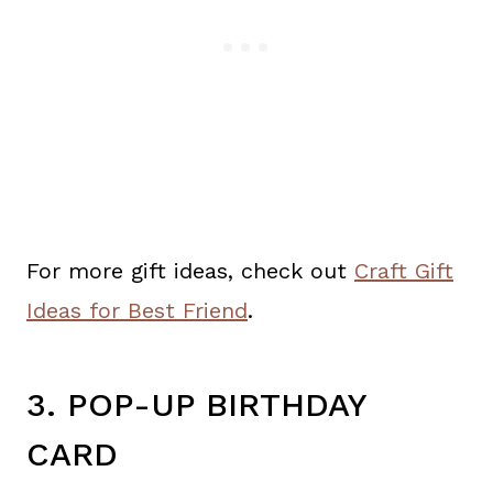
For more gift ideas, check out
Craft Gift
Ideas for Best Friend
.
3. POP-UP BIRTHDAY
CARD