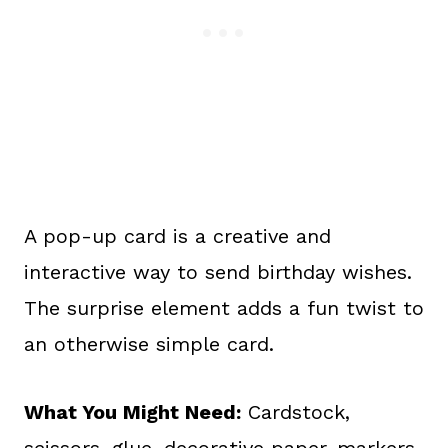
A pop-up card is a creative and
interactive way to send birthday wishes.
The surprise element adds a fun twist to
an otherwise simple card.
What You Might Need:
Cardstock,