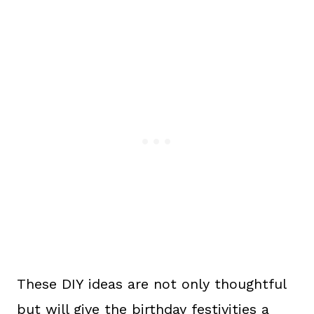
These DIY ideas are not only thoughtful
but will give the birthday festivities a