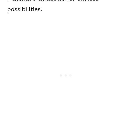
possibilities.