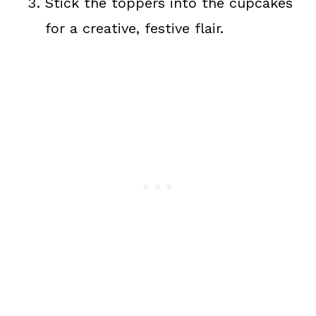
Stick the toppers into the cupcakes
for a creative, festive flair.