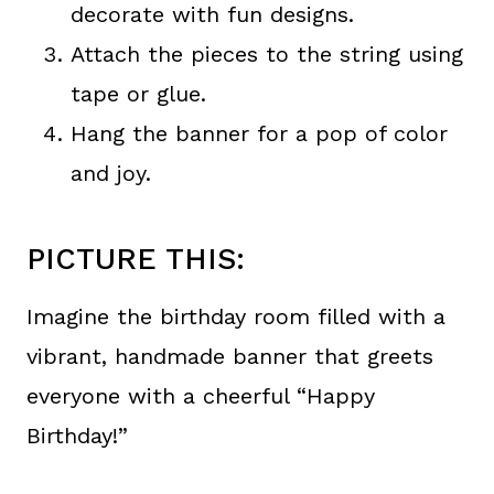
decorate with fun designs.
Attach the pieces to the string using
tape or glue.
Hang the banner for a pop of color
and joy.
PICTURE THIS:
Imagine the birthday room filled with a
vibrant, handmade banner that greets
everyone with a cheerful “Happy
Birthday!”