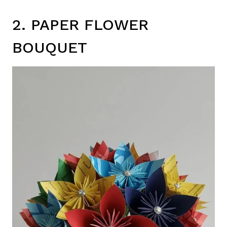
2. PAPER FLOWER
BOUQUET