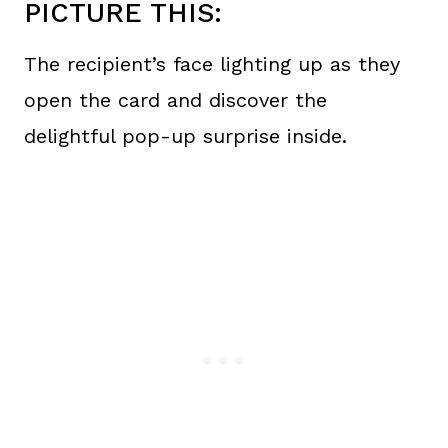
PICTURE THIS:
The recipient’s face lighting up as they
open the card and discover the
delightful pop-up surprise inside.