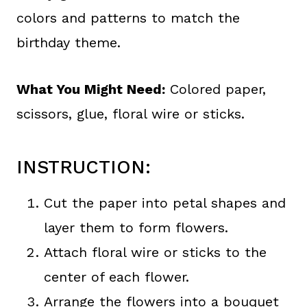
colors and patterns to match the
birthday theme.
What You Might Need:
Colored paper,
scissors, glue, floral wire or sticks.
INSTRUCTION:
Cut the paper into petal shapes and
layer them to form flowers.
Attach floral wire or sticks to the
center of each flower.
Arrange the flowers into a bouquet