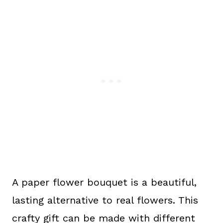
A paper flower bouquet is a beautiful,
lasting alternative to real flowers. This
crafty gift can be made with different