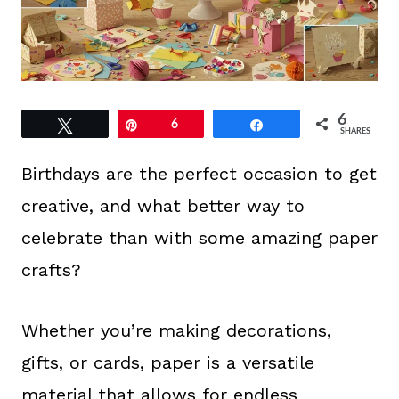
6
Tweet
Pin
6
Share
SHARES
Birthdays are the perfect occasion to get
creative, and what better way to
celebrate than with some amazing paper
crafts?
Whether you’re making decorations,
gifts, or cards, paper is a versatile
material that allows for endless