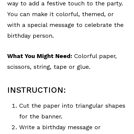
way to add a festive touch to the party.
You can make it colorful, themed, or
with a special message to celebrate the
birthday person.
What You Might Need:
Colorful paper,
scissors, string, tape or glue.
INSTRUCTION:
Cut the paper into triangular shapes
for the banner.
Write a birthday message or