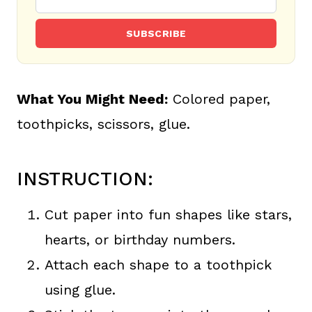
SUBSCRIBE
What You Might Need:
Colored paper,
toothpicks, scissors, glue.
INSTRUCTION:
Cut paper into fun shapes like stars,
hearts, or birthday numbers.
Attach each shape to a toothpick
using glue.