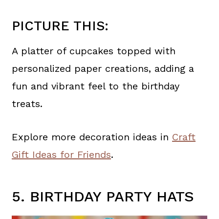
PICTURE THIS:
A platter of cupcakes topped with
personalized paper creations, adding a
fun and vibrant feel to the birthday
treats.
Explore more decoration ideas in
Craft
Gift Ideas for Friends
.
5. BIRTHDAY PARTY HATS