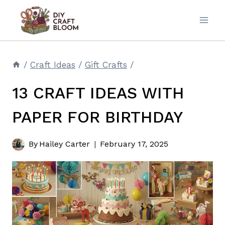
Skip
to
content
/
Craft Ideas
/
Gift Crafts
/
13 CRAFT IDEAS WITH
PAPER FOR BIRTHDAY
By
Hailey Carter
February 17, 2025