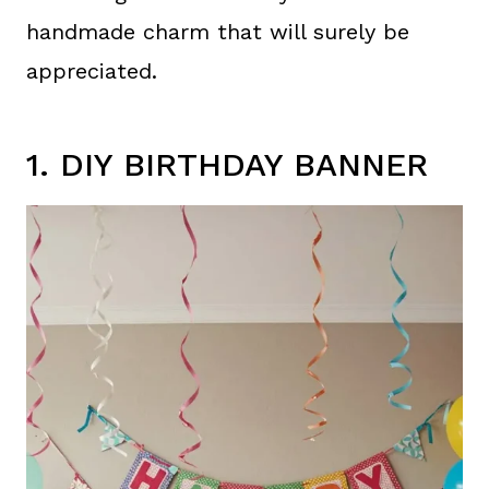
handmade charm that will surely be
appreciated.
1. DIY BIRTHDAY BANNER