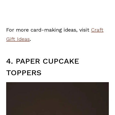
For more card-making ideas, visit
Craft
Gift Ideas
.
4. PAPER CUPCAKE
TOPPERS