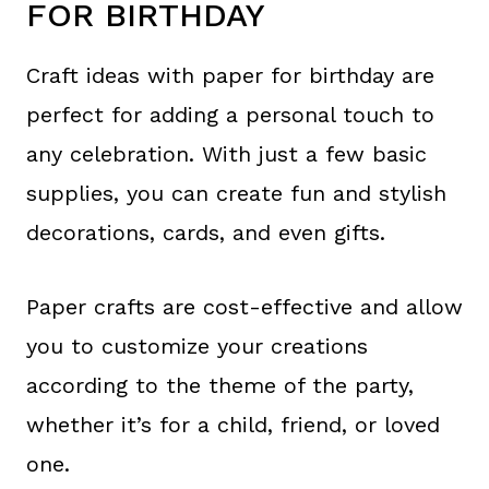
FOR BIRTHDAY
Craft ideas with paper for birthday are
perfect for adding a personal touch to
any celebration. With just a few basic
supplies, you can create fun and stylish
decorations, cards, and even gifts.
Paper crafts are cost-effective and allow
you to customize your creations
according to the theme of the party,
whether it’s for a child, friend, or loved
one.