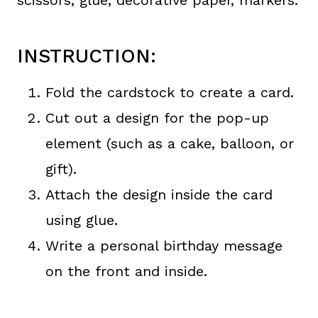
scissors, glue, decorative paper, markers.
INSTRUCTION:
Fold the cardstock to create a card.
Cut out a design for the pop-up
element (such as a cake, balloon, or
gift).
Attach the design inside the card
using glue.
Write a personal birthday message
on the front and inside.