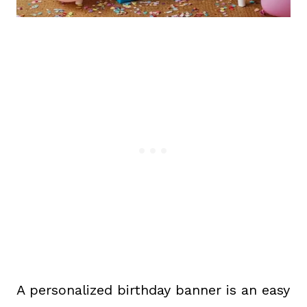
A personalized birthday banner is an easy