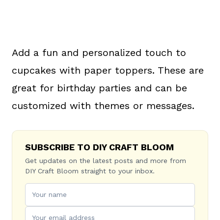
Add a fun and personalized touch to
cupcakes with paper toppers. These are
great for birthday parties and can be
customized with themes or messages.
SUBSCRIBE TO DIY CRAFT BLOOM
Get updates on the latest posts and more from
DIY Craft Bloom straight to your inbox.