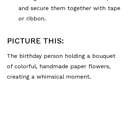
and secure them together with tape
or ribbon.
PICTURE THIS:
The birthday person holding a bouquet
of colorful, handmade paper flowers,
creating a whimsical moment.