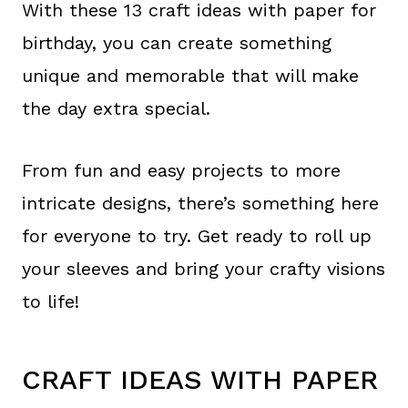
With these 13 craft ideas with paper for
birthday, you can create something
unique and memorable that will make
the day extra special.
From fun and easy projects to more
intricate designs, there’s something here
for everyone to try. Get ready to roll up
your sleeves and bring your crafty visions
to life!
CRAFT IDEAS WITH PAPER