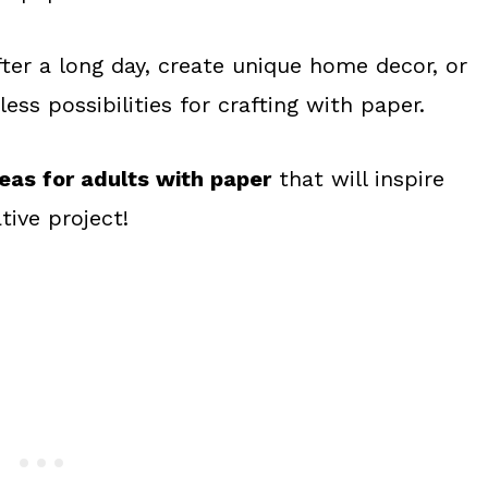
ter a long day, create unique home decor, or
ess possibilities for crafting with paper.
deas for adults with paper
that will inspire
tive project!