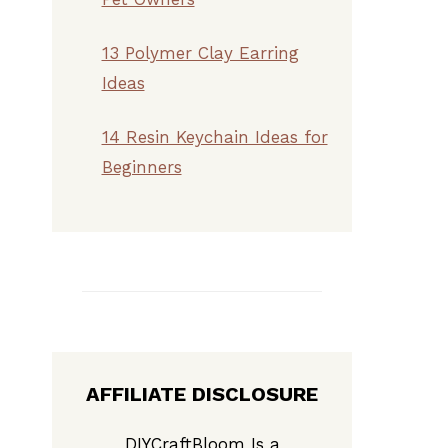
13 Polymer Clay Earring
Ideas
14 Resin Keychain Ideas for
Beginners
AFFILIATE DISCLOSURE
DIYCraftBloom Is a