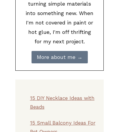
turning simple materials
into something new. When
I'm not covered in paint or
hot glue, I'm off thrifting
for my next project.
More about me →
15 DIY Necklace Ideas with
Beads
15 Small Balcony Ideas For
Pet Owners