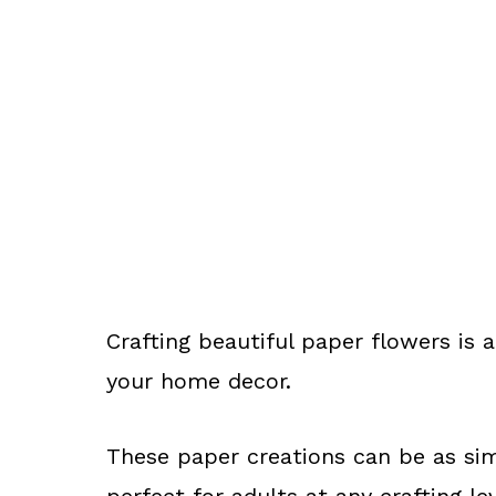
Crafting beautiful paper flowers is 
your home decor.
These paper creations can be as sim
perfect for adults at any crafting lev