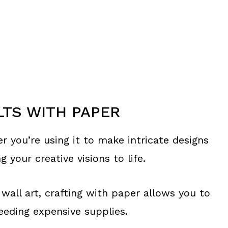
LTS WITH PAPER
r you’re using it to make intricate designs
g your creative visions to life.
wall art, crafting with paper allows you to
needing expensive supplies.