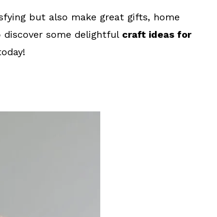
sfying but also make great gifts, home
o discover some delightful
craft ideas for
today!