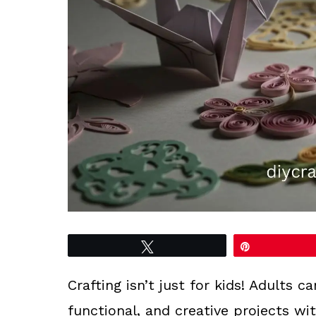
Tweet
Pin
Crafting isn’t just for kids! Adults c
functional, and creative projects wi