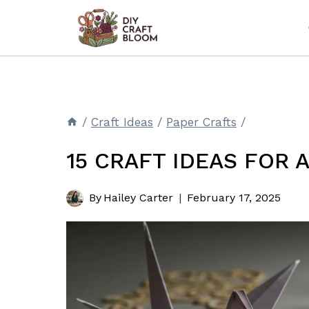
Skip
to
content
/
Craft Ideas
/
Paper Crafts
/
15 CRAFT IDEAS FOR 
By
Hailey Carter
February 17, 2025