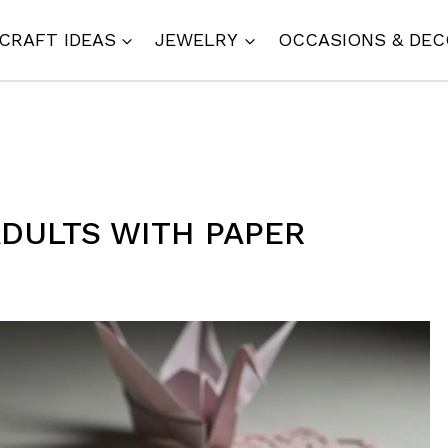
CRAFT IDEAS
JEWELRY
OCCASIONS & DE
ADULTS WITH PAPER