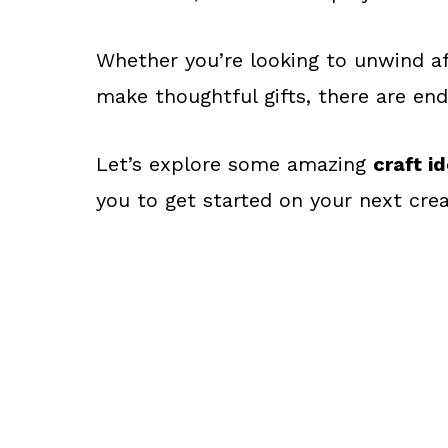
Whether you’re looking to unwind af
make thoughtful gifts, there are endl
Let’s explore some amazing
craft i
you to get started on your next crea