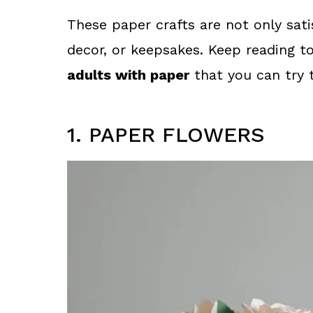
These paper crafts are not only sati
decor, or keepsakes. Keep reading t
adults with paper
that you can try 
1. PAPER FLOWERS