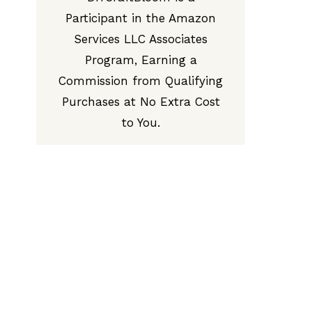
Participant in the Amazon
Services LLC Associates
Program, Earning a
Commission from Qualifying
Purchases at No Extra Cost
to You.