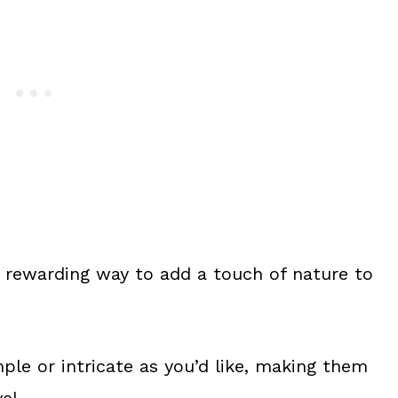
a rewarding way to add a touch of nature to
ple or intricate as you’d like, making them
el.