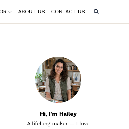
COR
ABOUT US
CONTACT US
Hi, I'm Hailey
A lifelong maker — I love