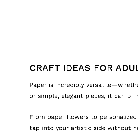
CRAFT IDEAS FOR ADU
Paper is incredibly versatile—whethe
or simple, elegant pieces, it can brin
From paper flowers to personalized 
tap into your artistic side without 