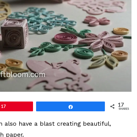
17
17
Share
SHARES
an also have a blast creating beautiful,
th paper.