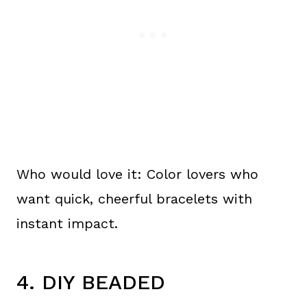
Who would love it: Color lovers who
want quick, cheerful bracelets with
instant impact.
4. DIY BEADED