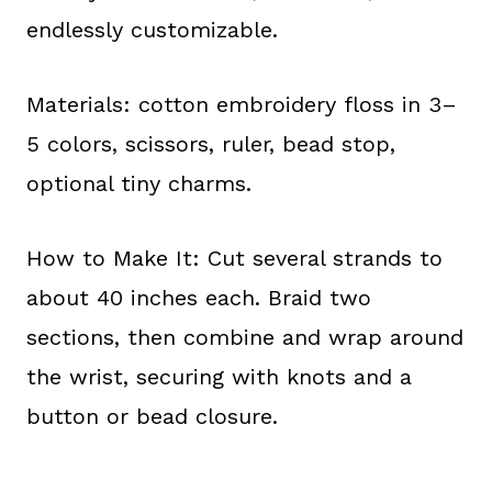
endlessly customizable.
Materials: cotton embroidery floss in 3–
5 colors, scissors, ruler, bead stop,
optional tiny charms.
How to Make It: Cut several strands to
about 40 inches each. Braid two
sections, then combine and wrap around
the wrist, securing with knots and a
button or bead closure.