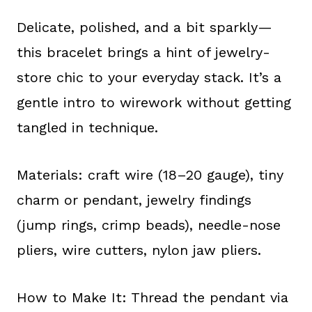
Delicate, polished, and a bit sparkly—
this bracelet brings a hint of jewelry-
store chic to your everyday stack. It’s a
gentle intro to wirework without getting
tangled in technique.
Materials: craft wire (18–20 gauge), tiny
charm or pendant, jewelry findings
(jump rings, crimp beads), needle-nose
pliers, wire cutters, nylon jaw pliers.
How to Make It: Thread the pendant via