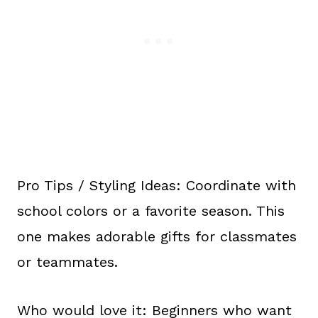
Pro Tips / Styling Ideas: Coordinate with
school colors or a favorite season. This
one makes adorable gifts for classmates
or teammates.
Who would love it: Beginners who want