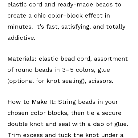
elastic cord and ready-made beads to
create a chic color-block effect in
minutes. It’s fast, satisfying, and totally
addictive.
Materials: elastic bead cord, assortment
of round beads in 3–5 colors, glue
(optional for knot sealing), scissors.
How to Make It: String beads in your
chosen color blocks, then tie a secure
double knot and seal with a dab of glue.
Trim excess and tuck the knot under a