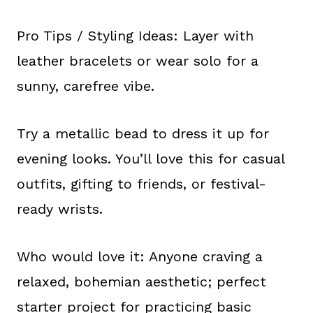
Pro Tips / Styling Ideas: Layer with
leather bracelets or wear solo for a
sunny, carefree vibe.
Try a metallic bead to dress it up for
evening looks. You’ll love this for casual
outfits, gifting to friends, or festival-
ready wrists.
Who would love it: Anyone craving a
relaxed, bohemian aesthetic; perfect
starter project for practicing basic