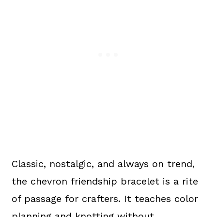
Classic, nostalgic, and always on trend,
the chevron friendship bracelet is a rite
of passage for crafters. It teaches color
planning and knotting without