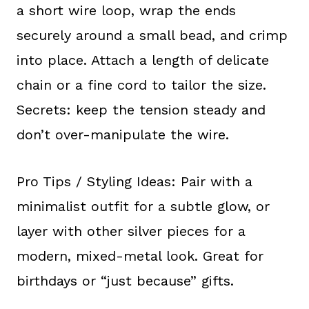
a short wire loop, wrap the ends
securely around a small bead, and crimp
into place. Attach a length of delicate
chain or a fine cord to tailor the size.
Secrets: keep the tension steady and
don’t over-manipulate the wire.
Pro Tips / Styling Ideas: Pair with a
minimalist outfit for a subtle glow, or
layer with other silver pieces for a
modern, mixed-metal look. Great for
birthdays or “just because” gifts.