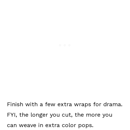
Finish with a few extra wraps for drama.
FYI, the longer you cut, the more you
can weave in extra color pops.