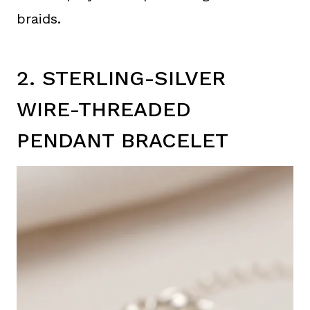
braids.
2. STERLING-SILVER
WIRE-THREADED
PENDANT BRACELET