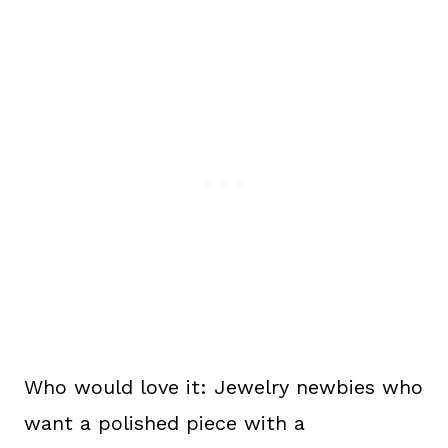
Who would love it: Jewelry newbies who
want a polished piece with a