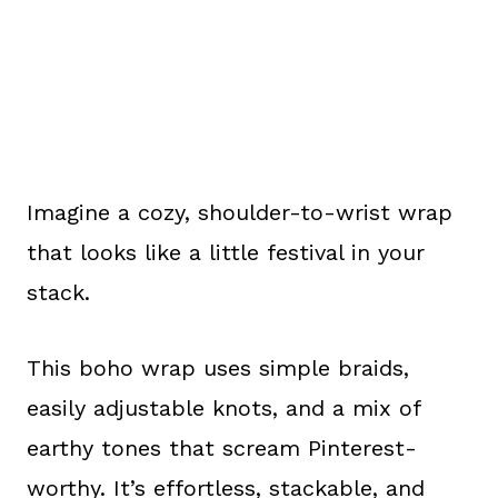
Imagine a cozy, shoulder-to-wrist wrap
that looks like a little festival in your
stack.
This boho wrap uses simple braids,
easily adjustable knots, and a mix of
earthy tones that scream Pinterest-
worthy. It’s effortless, stackable, and