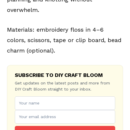
overwhelm.
Materials: embroidery floss in 4–6
colors, scissors, tape or clip board, bead
charm (optional).
SUBSCRIBE TO DIY CRAFT BLOOM
Get updates on the latest posts and more from
DIY Craft Bloom straight to your inbox.