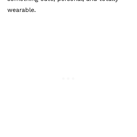
wearable.