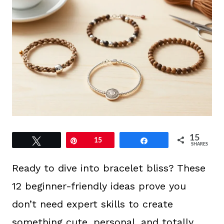
15
Tweet
Pin
15
Share
SHARES
Ready to dive into bracelet bliss? These
12 beginner-friendly ideas prove you
don’t need expert skills to create
something cute, personal, and totally