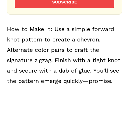
SUBSCRIBE
How to Make It: Use a simple forward
knot pattern to create a chevron.
Alternate color pairs to craft the
signature zigzag. Finish with a tight knot
and secure with a dab of glue. You’ll see
the pattern emerge quickly—promise.