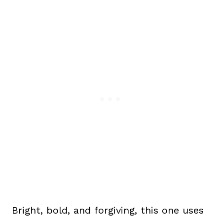
Bright, bold, and forgiving, this one uses