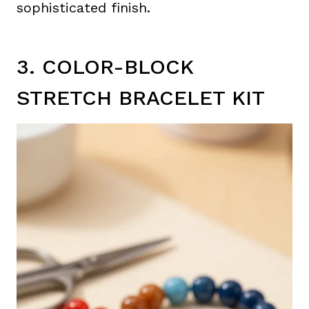
sophisticated finish.
3. COLOR-BLOCK
STRETCH BRACELET KIT