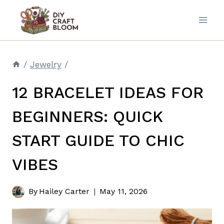
Skip
to
content
/
Jewelry
/
12 BRACELET IDEAS FOR
BEGINNERS: QUICK
START GUIDE TO CHIC
VIBES
By
Hailey Carter
May 11, 2026