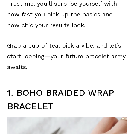
Trust me, you’ll surprise yourself with
how fast you pick up the basics and
how chic your results look.
Grab a cup of tea, pick a vibe, and let’s
start looping—your future bracelet army
awaits.
1. BOHO BRAIDED WRAP
BRACELET