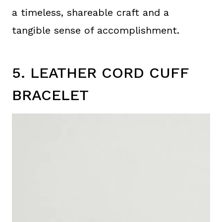
a timeless, shareable craft and a
tangible sense of accomplishment.
5. LEATHER CORD CUFF
BRACELET