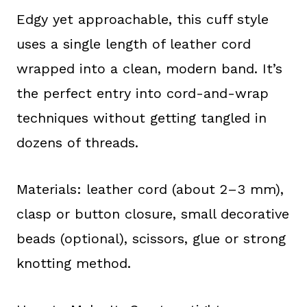
Edgy yet approachable, this cuff style
uses a single length of leather cord
wrapped into a clean, modern band. It’s
the perfect entry into cord-and-wrap
techniques without getting tangled in
dozens of threads.
Materials: leather cord (about 2–3 mm),
clasp or button closure, small decorative
beads (optional), scissors, glue or strong
knotting method.