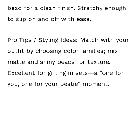
bead for a clean finish. Stretchy enough
to slip on and off with ease.
Pro Tips / Styling Ideas: Match with your
outfit by choosing color families; mix
matte and shiny beads for texture.
Excellent for gifting in sets—a “one for
you, one for your bestie” moment.