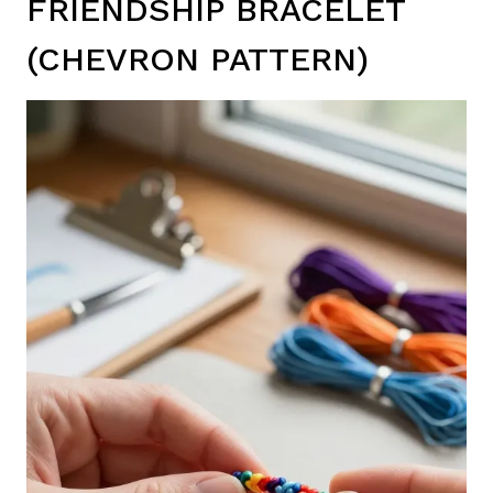
FRIENDSHIP BRACELET
(CHEVRON PATTERN)