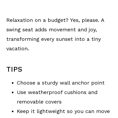
Relaxation on a budget? Yes, please. A
swing seat adds movement and joy,
transforming every sunset into a tiny
vacation.
TIPS
Choose a sturdy wall anchor point
Use weatherproof cushions and
removable covers
Keep it lightweight so you can move