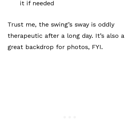
it if needed
Trust me, the swing’s sway is oddly
therapeutic after a long day. It’s also a
great backdrop for photos, FYI.