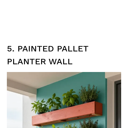
5. PAINTED PALLET
PLANTER WALL