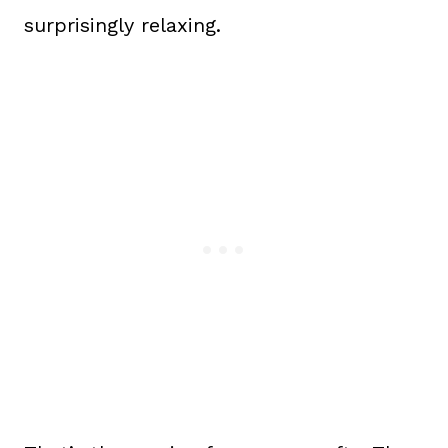
surprisingly relaxing.