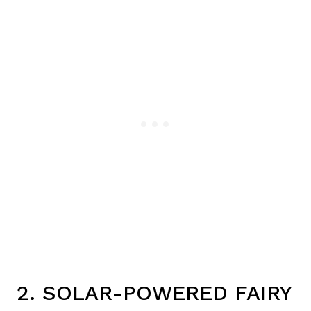
2. SOLAR-POWERED FAIRY