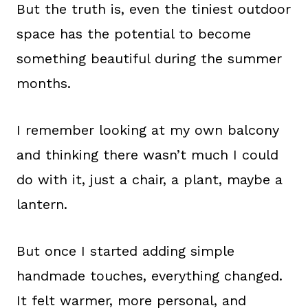
But the truth is, even the tiniest outdoor
space has the potential to become
something beautiful during the summer
months.
I remember looking at my own balcony
and thinking there wasn’t much I could
do with it, just a chair, a plant, maybe a
lantern.
But once I started adding simple
handmade touches, everything changed.
It felt warmer, more personal, and