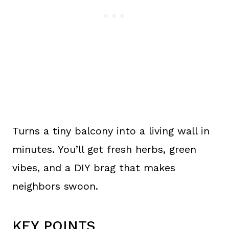
Turns a tiny balcony into a living wall in
minutes. You’ll get fresh herbs, green
vibes, and a DIY brag that makes
neighbors swoon.
KEY POINTS