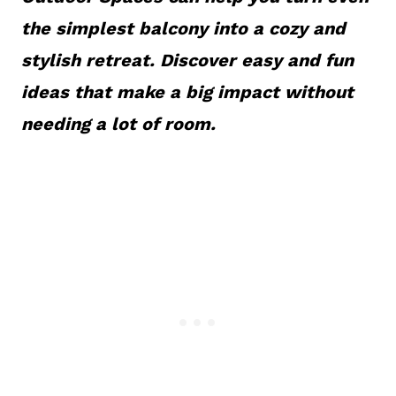
the simplest balcony into a cozy and
stylish retreat. Discover easy and fun
ideas that make a big impact without
needing a lot of room.