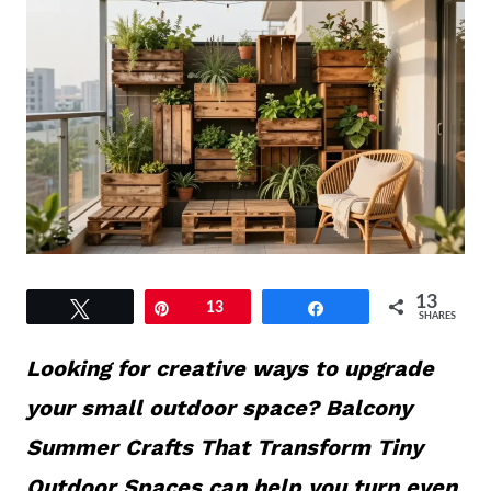
13
Tweet
Pin
13
Share
SHARES
Looking for creative ways to upgrade
your small outdoor space? Balcony
Summer Crafts That Transform Tiny
Outdoor Spaces can help you turn even