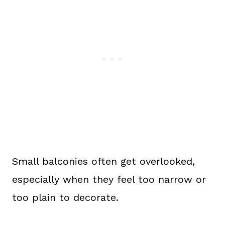
Small balconies often get overlooked,
especially when they feel too narrow or
too plain to decorate.