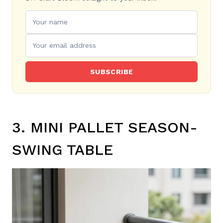
SUBSCRIBE
3. MINI PALLET SEASON-
SWING TABLE