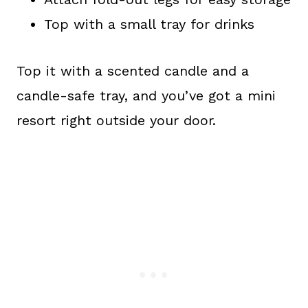
Top with a small tray for drinks
Top it with a scented candle and a
candle-safe tray, and you’ve got a mini
resort right outside your door.