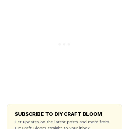
SUBSCRIBE TO DIY CRAFT BLOOM
Get updates on the latest posts and more from
DIY Craft Bloom straight to your inbox.