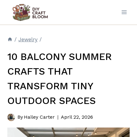
Skip
to
content
/
Jewelry
/
10 BALCONY SUMMER
CRAFTS THAT
TRANSFORM TINY
OUTDOOR SPACES
By
Hailey Carter
April 22, 2026