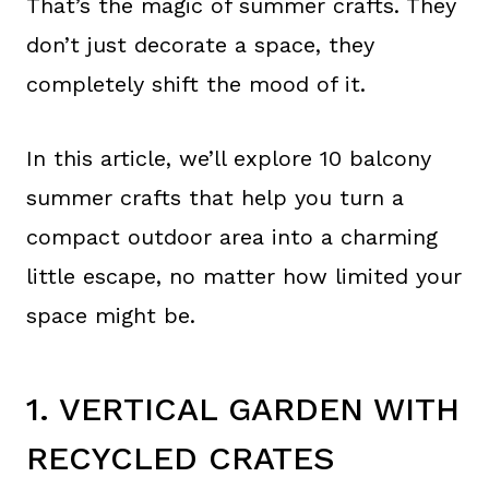
That’s the magic of summer crafts. They
don’t just decorate a space, they
completely shift the mood of it.
In this article, we’ll explore 10 balcony
summer crafts that help you turn a
compact outdoor area into a charming
little escape, no matter how limited your
space might be.
1. VERTICAL GARDEN WITH
RECYCLED CRATES