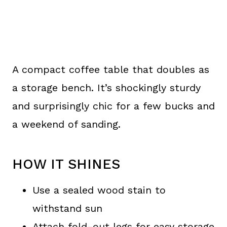
A compact coffee table that doubles as
a storage bench. It’s shockingly sturdy
and surprisingly chic for a few bucks and
a weekend of sanding.
HOW IT SHINES
Use a sealed wood stain to
withstand sun
Attach fold-out legs for easy storage