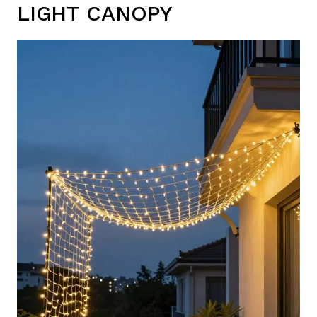
LIGHT CANOPY