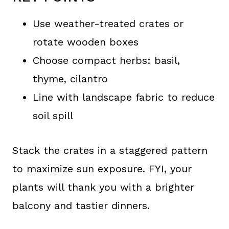
Use weather-treated crates or
rotate wooden boxes
Choose compact herbs: basil,
thyme, cilantro
Line with landscape fabric to reduce
soil spill
Stack the crates in a staggered pattern
to maximize sun exposure. FYI, your
plants will thank you with a brighter
balcony and tastier dinners.