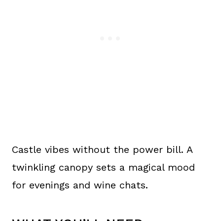
Castle vibes without the power bill. A
twinkling canopy sets a magical mood
for evenings and wine chats.