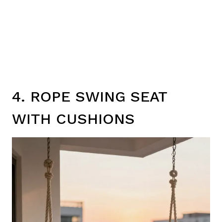
4. ROPE SWING SEAT
WITH CUSHIONS