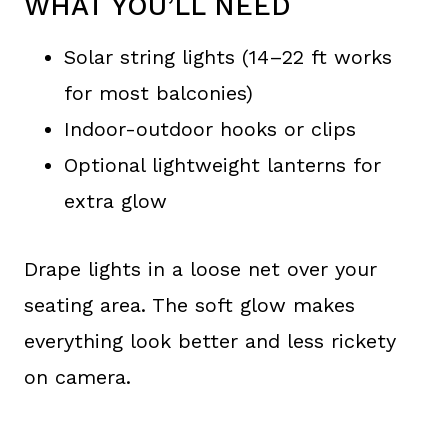
WHAT YOU’LL NEED
Solar string lights (14–22 ft works
for most balconies)
Indoor-outdoor hooks or clips
Optional lightweight lanterns for
extra glow
Drape lights in a loose net over your
seating area. The soft glow makes
everything look better and less rickety
on camera.