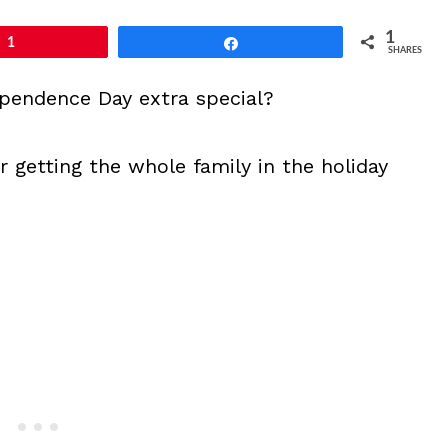
1
1
Share
SHARES
ependence Day extra special?
r getting the whole family in the holiday