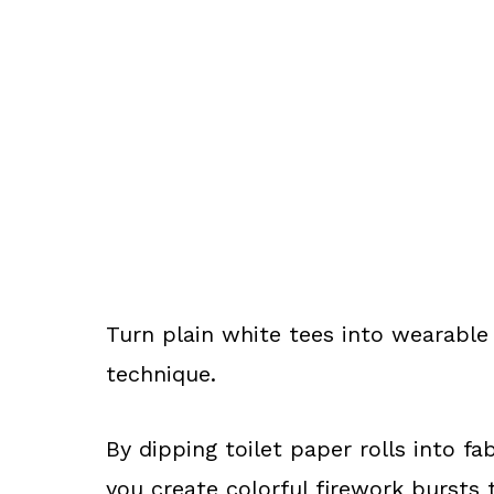
Turn plain white tees into wearable 
technique.
By dipping toilet paper rolls into f
you create colorful firework bursts t