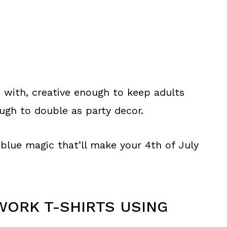
p with, creative enough to keep adults
ugh to double as party decor.
 blue magic that’ll make your 4th of July
WORK T-SHIRTS USING