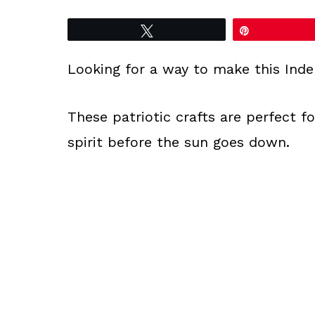
Tweet
Pin
Looking for a way to make this Ind
These patriotic crafts are perfect fo
spirit before the sun goes down.