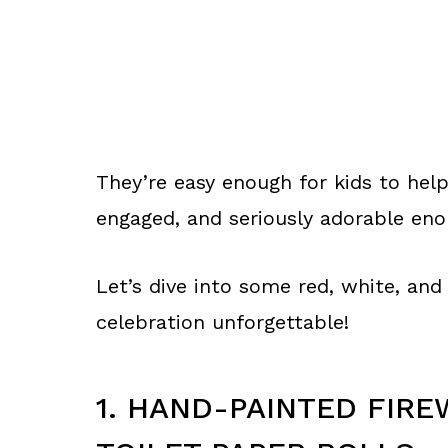
They’re easy enough for kids to hel
engaged, and seriously adorable eno
Let’s dive into some red, white, and
celebration unforgettable!
1. HAND-PAINTED FIRE