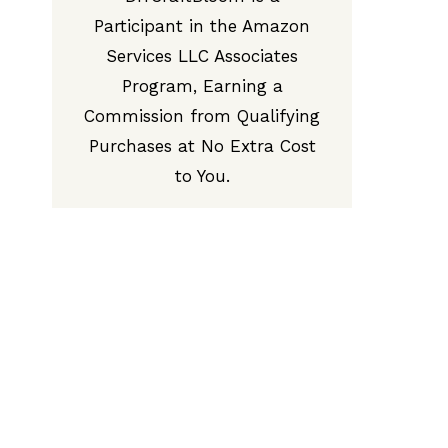
Participant in the Amazon
Services LLC Associates
Program, Earning a
Commission from Qualifying
Purchases at No Extra Cost
to You.