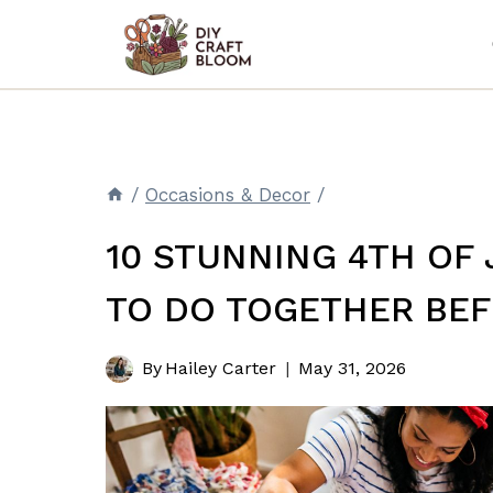
Skip
to
content
/
Occasions & Decor
/
10 STUNNING 4TH OF 
TO DO TOGETHER BE
By
Hailey Carter
May 31, 2026