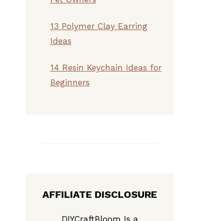
13 Polymer Clay Earring
Ideas
14 Resin Keychain Ideas for
Beginners
AFFILIATE DISCLOSURE
DIYCraftBloom Is a