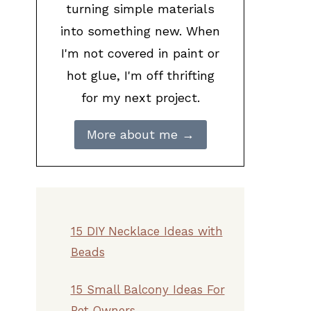
turning simple materials
into something new. When
I'm not covered in paint or
hot glue, I'm off thrifting
for my next project.
More about me →
15 DIY Necklace Ideas with
Beads
15 Small Balcony Ideas For
Pet Owners