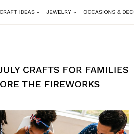
CRAFT IDEAS
JEWELRY
OCCASIONS & DE
JULY CRAFTS FOR FAMILIES
FORE THE FIREWORKS