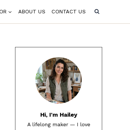
COR
ABOUT US
CONTACT US
Hi, I'm Hailey
A lifelong maker — I love