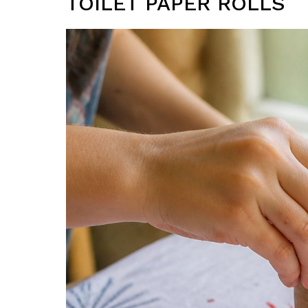
TOILET PAPER ROLLS