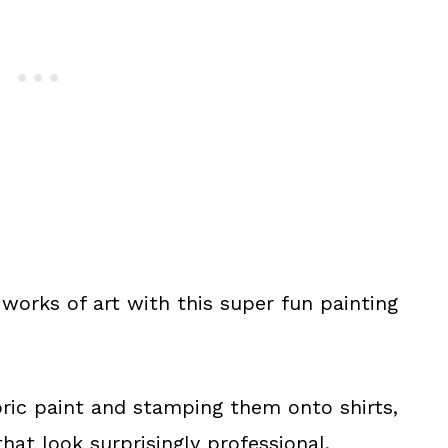
works of art with this super fun painting
abric paint and stamping them onto shirts,
hat look surprisingly professional.