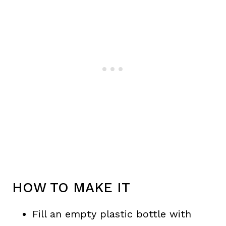
HOW TO MAKE IT
Fill an empty plastic bottle with