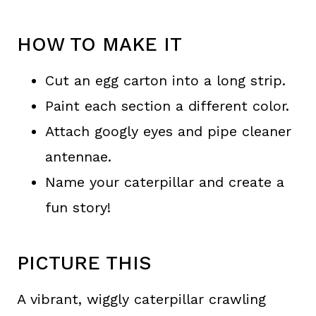
HOW TO MAKE IT
Cut an egg carton into a long strip.
Paint each section a different color.
Attach googly eyes and pipe cleaner
antennae.
Name your caterpillar and create a
fun story!
PICTURE THIS
A vibrant, wiggly caterpillar crawling