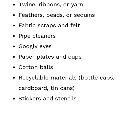
Twine, ribbons, or yarn
Feathers, beads, or sequins
Fabric scraps and felt
Pipe cleaners
Googly eyes
Paper plates and cups
Cotton balls
Recyclable materials (bottle caps,
cardboard, tin cans)
Stickers and stencils