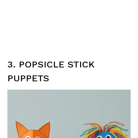
3. POPSICLE STICK
PUPPETS