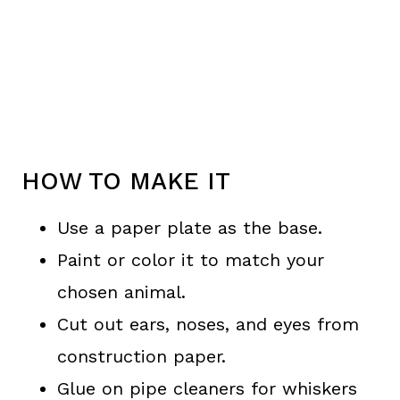
HOW TO MAKE IT
Use a paper plate as the base.
Paint or color it to match your
chosen animal.
Cut out ears, noses, and eyes from
construction paper.
Glue on pipe cleaners for whiskers