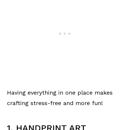
Having everything in one place makes
crafting stress-free and more fun!
1. HANDPRINT ART