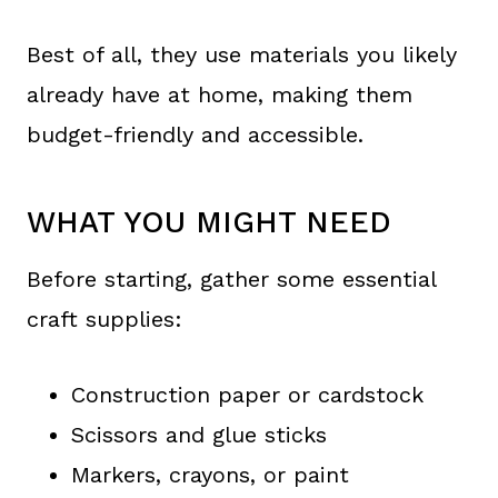
Best of all, they use materials you likely
already have at home, making them
budget-friendly and accessible.
WHAT YOU MIGHT NEED
Before starting, gather some essential
craft supplies:
Construction paper or cardstock
Scissors and glue sticks
Markers, crayons, or paint