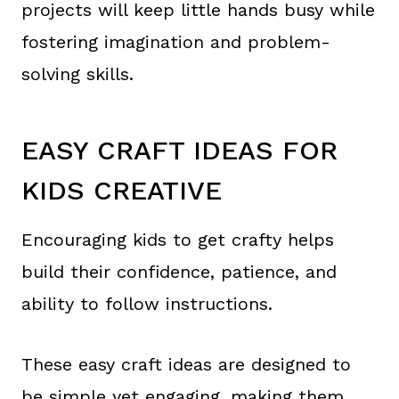
projects will keep little hands busy while
fostering imagination and problem-
solving skills.
EASY CRAFT IDEAS FOR
KIDS CREATIVE
Encouraging kids to get crafty helps
build their confidence, patience, and
ability to follow instructions.
These easy craft ideas are designed to
be simple yet engaging, making them