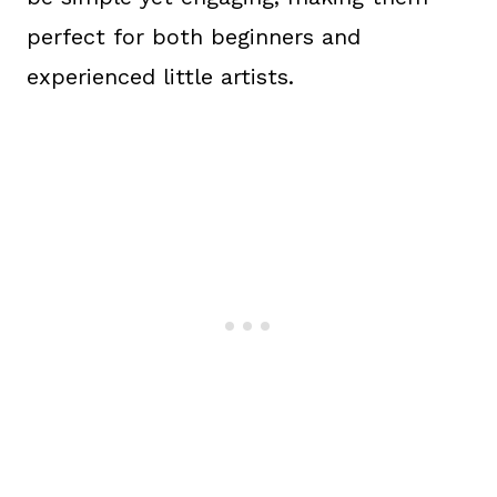
perfect for both beginners and
experienced little artists.