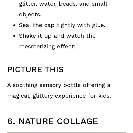
glitter, water, beads, and small
objects.
Seal the cap tightly with glue.
Shake it up and watch the
mesmerizing effect!
PICTURE THIS
A soothing sensory bottle offering a
magical, glittery experience for kids.
6. NATURE COLLAGE