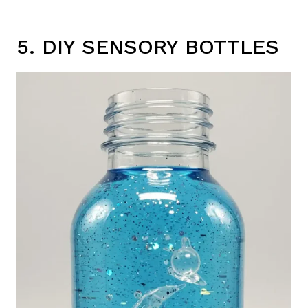
5. DIY SENSORY BOTTLES