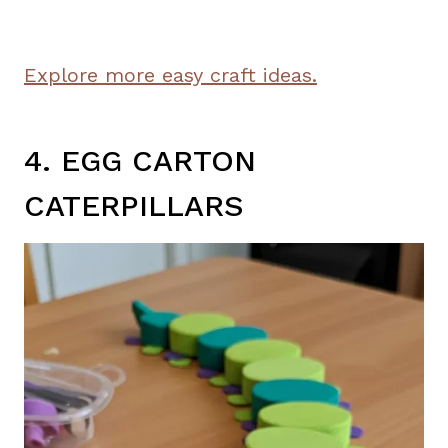
Explore more easy craft ideas.
4. EGG CARTON
CATERPILLARS