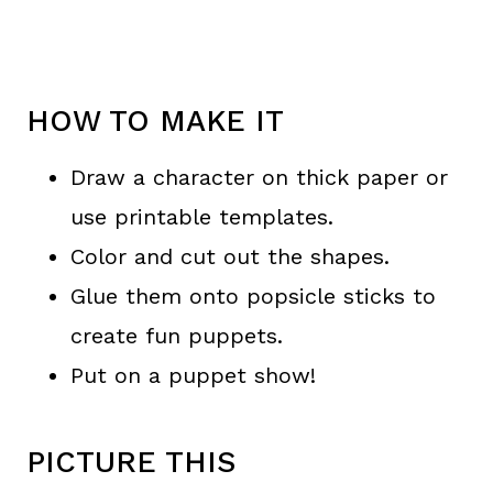
HOW TO MAKE IT
Draw a character on thick paper or
use printable templates.
Color and cut out the shapes.
Glue them onto popsicle sticks to
create fun puppets.
Put on a puppet show!
PICTURE THIS