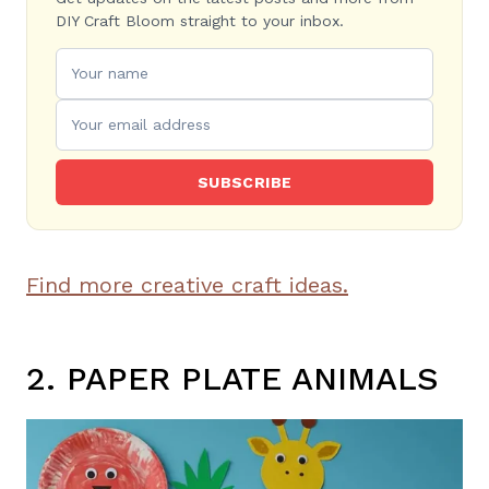
DIY Craft Bloom straight to your inbox.
SUBSCRIBE
Find more creative craft ideas.
2. PAPER PLATE ANIMALS