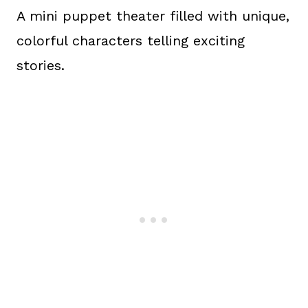
A mini puppet theater filled with unique,
colorful characters telling exciting
stories.