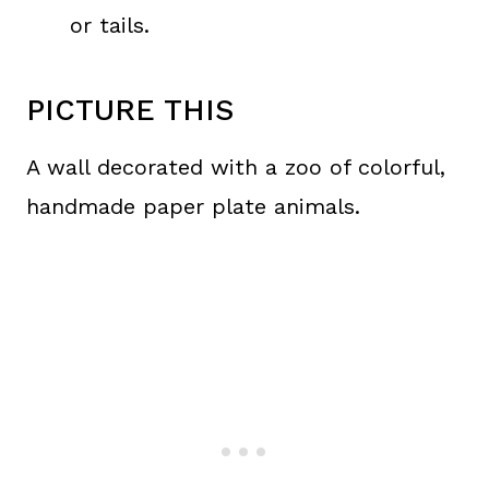
or tails.
PICTURE THIS
A wall decorated with a zoo of colorful,
handmade paper plate animals.