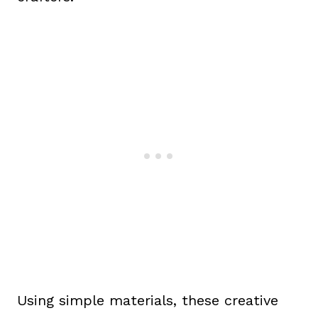
Using simple materials, these creative