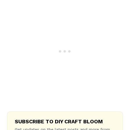
SUBSCRIBE TO DIY CRAFT BLOOM
Get updates on the latest posts and more from