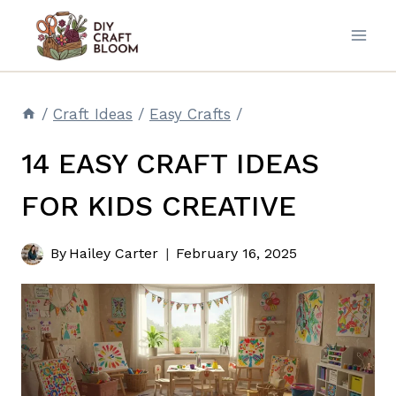
Skip
to
content
/
Craft Ideas
/
Easy Crafts
/
14 EASY CRAFT IDEAS
FOR KIDS CREATIVE
By
Hailey Carter
February 16, 2025