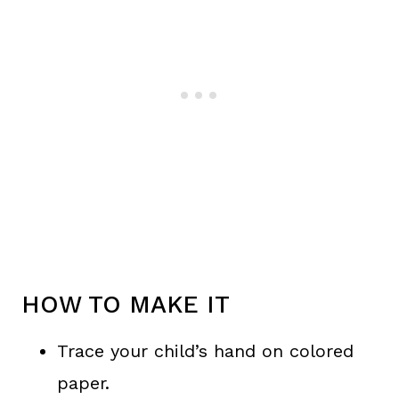
HOW TO MAKE IT
Trace your child’s hand on colored
paper.