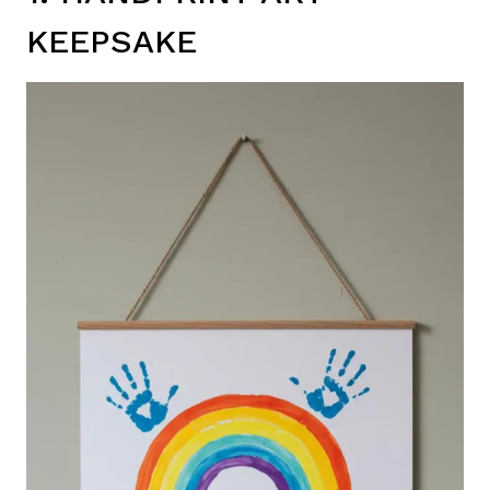
KEEPSAKE