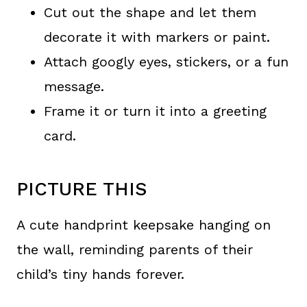
Cut out the shape and let them
decorate it with markers or paint.
Attach googly eyes, stickers, or a fun
message.
Frame it or turn it into a greeting
card.
PICTURE THIS
A cute handprint keepsake hanging on
the wall, reminding parents of their
child’s tiny hands forever.