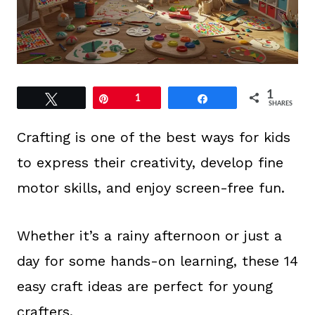
1
Tweet
Pin
1
Share
SHARES
Crafting is one of the best ways for kids
to express their creativity, develop fine
motor skills, and enjoy screen-free fun.
Whether it’s a rainy afternoon or just a
day for some hands-on learning, these 14
easy craft ideas are perfect for young
crafters.