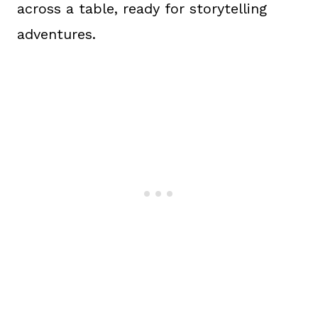
across a table, ready for storytelling
adventures.