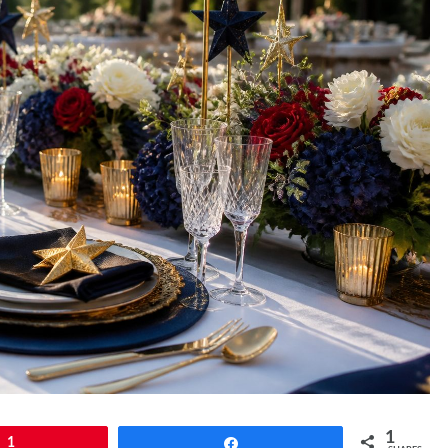
1
1
Share