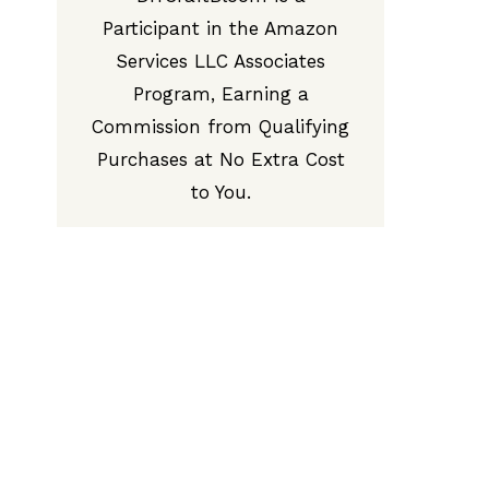
Participant in the Amazon
Services LLC Associates
Program, Earning a
Commission from Qualifying
Purchases at No Extra Cost
to You.