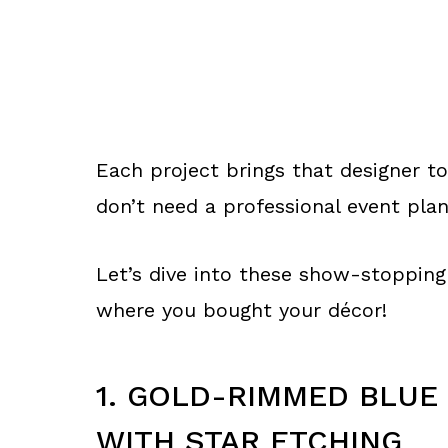
Each project brings that designer to
don’t need a professional event plan
Let’s dive into these show-stopping 
where you bought your décor!
1. GOLD-RIMMED BLUE
WITH STAR ETCHING