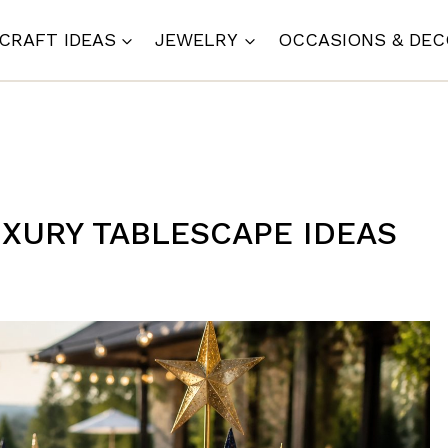
CRAFT IDEAS
JEWELRY
OCCASIONS & DE
LUXURY TABLESCAPE IDEAS