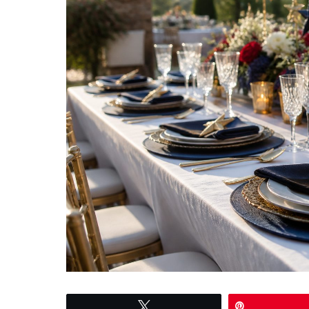
Tweet
Pin