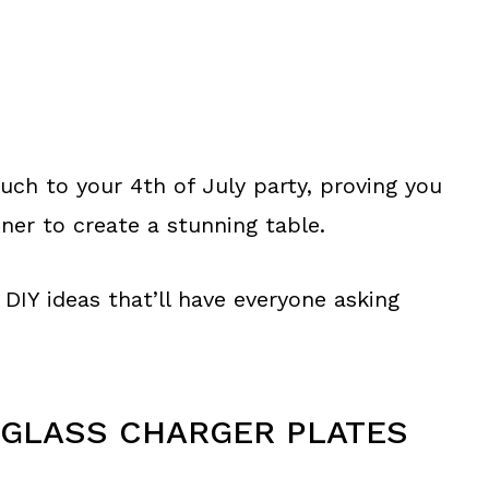
uch to your 4th of July party, proving you
ner to create a stunning table.
DIY ideas that’ll have everyone asking
 GLASS CHARGER PLATES