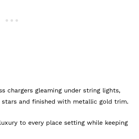
ss chargers gleaming under string lights,
stars and finished with metallic gold trim.
luxury to every place setting while keeping