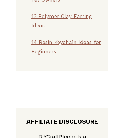
13 Polymer Clay Earring
Ideas
14 Resin Keychain Ideas for
Beginners
AFFILIATE DISCLOSURE
DIYCraftBloom Is a