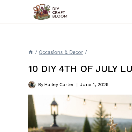
Skip
to
content
/
Occasions & Decor
/
10 DIY 4TH OF JULY 
By
Hailey Carter
June 1, 2026