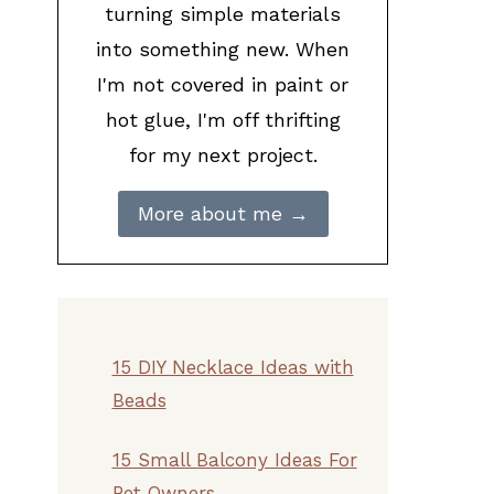
turning simple materials
into something new. When
I'm not covered in paint or
hot glue, I'm off thrifting
for my next project.
More about me →
15 DIY Necklace Ideas with
Beads
15 Small Balcony Ideas For
Pet Owners