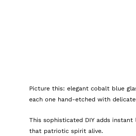
Picture this: elegant cobalt blue gla
each one hand-etched with delicate 
This sophisticated DIY adds instant 
that patriotic spirit alive.