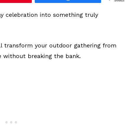
SHARES
y celebration into something truly
ll transform your outdoor gathering from
 without breaking the bank.