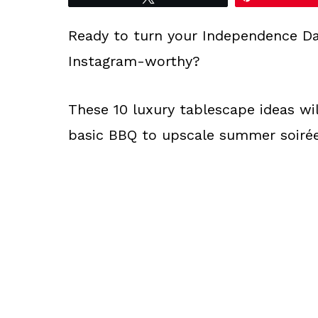
Ready to turn your Independence Da
Instagram-worthy?
These 10 luxury tablescape ideas wi
basic BBQ to upscale summer soirée