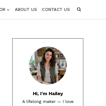
COR
ABOUT US
CONTACT US
Hi, I'm Hailey
A lifelong maker — I love